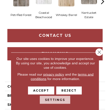
Coastal
Nantucket
Tr
Petrified Forest
Whiskey Barrel
Beachwood
Estate
Bar
CONTACT US
Close 
FINANCING
Our site uses cookies to improve your experience.
By using our site, you acknowledge and accept our
use of cookies.
PRODUCT ATTRIBUTES
Please read our
privacy policy
and the
terms and
conditions
for more information.
COLLECTION
Belfonte
ACCEPT
REJECT
BRAND
Portico
SETTINGS
SHAPE
Tile