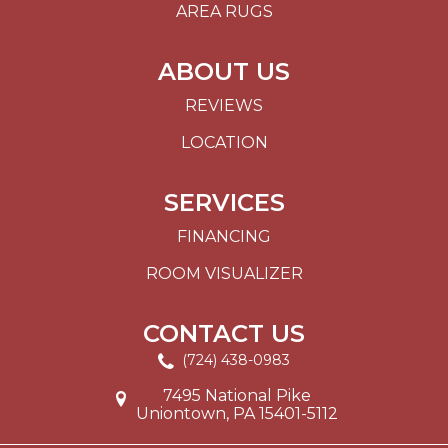
AREA RUGS
ABOUT US
REVIEWS
LOCATION
SERVICES
FINANCING
ROOM VISUALIZER
CONTACT US
(724) 438-0983
7495 National Pike
Uniontown, PA 15401-5112