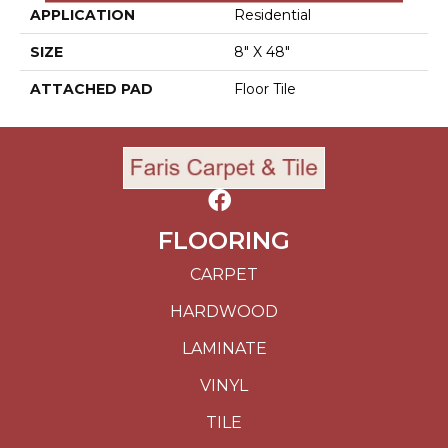
APPLICATION
Residential
SIZE
8" X 48"
ATTACHED PAD
Floor Tile
FLOORING
CARPET
HARDWOOD
LAMINATE
VINYL
TILE