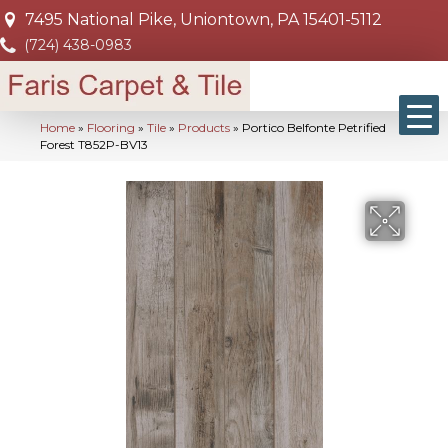
7495 National Pike, Uniontown, PA 15401-5112
(724) 438-0983
Home
»
Flooring
»
Tile
»
Products
»
Portico Belfonte Petrified
Forest T852P-BV13