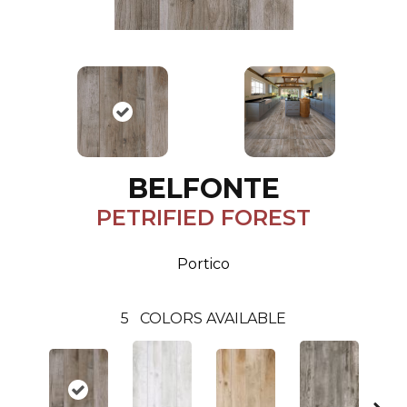
BELFONTE
PETRIFIED FOREST
Portico
5
COLORS AVAILABLE