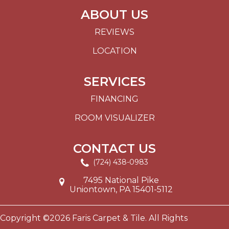
ABOUT US
REVIEWS
LOCATION
SERVICES
FINANCING
ROOM VISUALIZER
CONTACT US
(724) 438-0983
7495 National Pike
Uniontown, PA 15401-5112
Copyright ©2026 Faris Carpet & Tile. All Rights