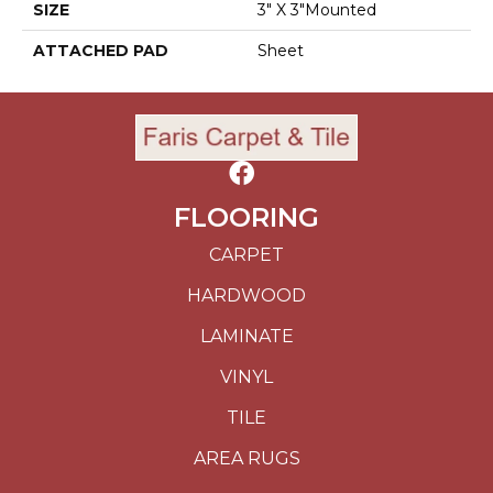
SIZE
3" X 3"Mounted
ATTACHED PAD
Sheet
FLOORING
CARPET
HARDWOOD
LAMINATE
VINYL
TILE
AREA RUGS