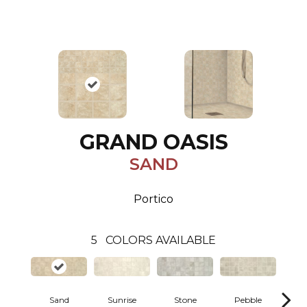
GRAND OASIS
SAND
Portico
5
COLORS AVAILABLE
Sand
Sunrise
Stone
Pebble
C