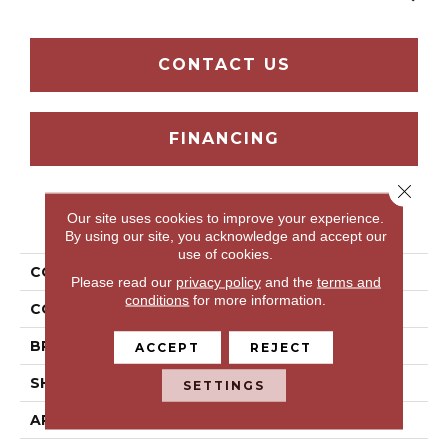
CONTACT US
FINANCING
Close 
Our site uses cookies to improve your experience.
PRODUCT ATTRIBUTES
By using our site, you acknowledge and accept our
use of cookies.
COLLECTION
Grand Oasis
Please read our
privacy policy
and the
terms and
conditions
for more information.
COLOR
Beige
BRAND
Portico
ACCEPT
REJECT
SHAPE
Tile
SETTINGS
APPLICATION
Residential