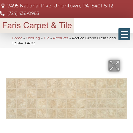
7495 National Pike, Uniontown, PA 15401-5112
(724) 438-0983
Home
»
Flooring
»
Tile
»
Products
»
Portico Grand Oasis Sand
T864P-GP03