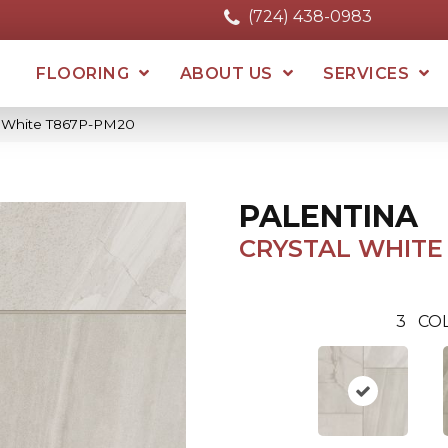
(724) 438-0983
FLOORING
ABOUT US
SERVICES
al White T867P-PM20
PALENTINA
CRYSTAL WHITE
3
CO