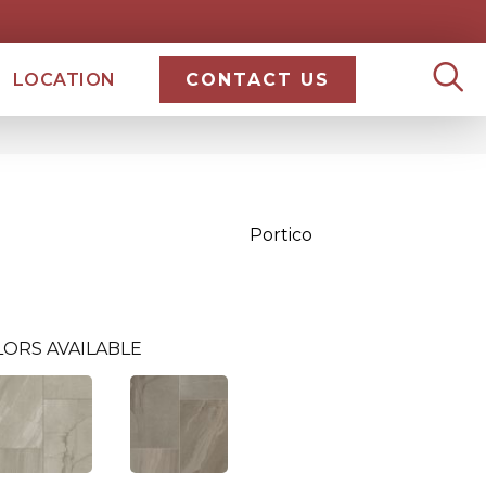
LOCATION
CONTACT US
Portico
LORS AVAILABLE