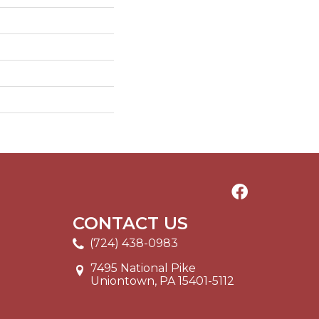
CONTACT US
(724) 438-0983
7495 National Pike
Uniontown, PA 15401-5112