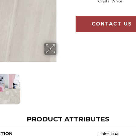
Crystal White
CONTACT US
PRODUCT ATTRIBUTES
CTION
Palentina