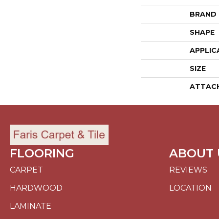
BRAND
SHAPE
APPLIC
SIZE
ATTAC
FLOORING
ABOUT 
CARPET
REVIEWS
HARDWOOD
LOCATION
LAMINATE