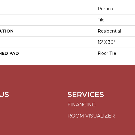
Portico
Tile
ATION
Residential
15" X 30"
HED PAD
Floor Tile
US
SERVICES
FINANCING
ROOM VISUALIZER