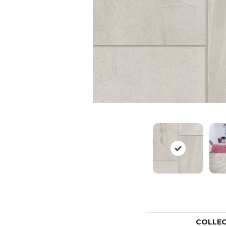
COLLE