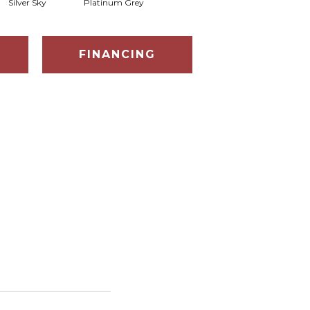
Silver Sky
Platinum Grey
FINANCING