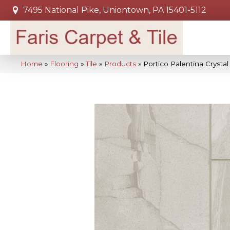
7495 National Pike, Uniontown, PA 15401-5112
Home
»
Flooring
»
Tile
»
Products
»
Portico Palentina Cryst