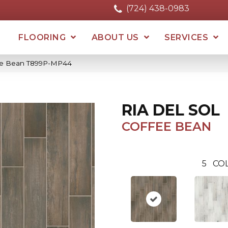
(724) 438-0983
FLOORING
ABOUT US
SERVICES
ffee Bean T899P-MP44
RIA DEL SOL
COFFEE BEAN
5
COL