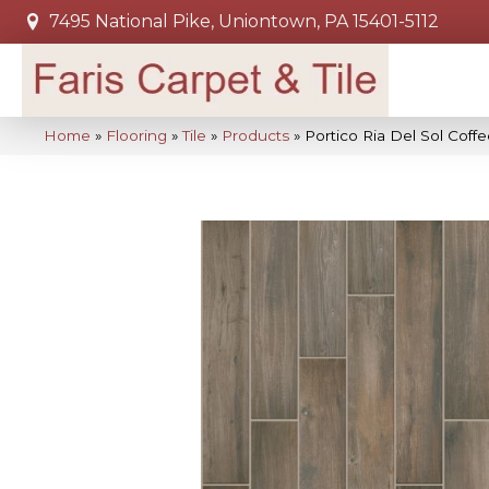
7495 National Pike, Uniontown, PA 15401-5112
Home
»
Flooring
»
Tile
»
Products
»
Portico Ria Del Sol Co