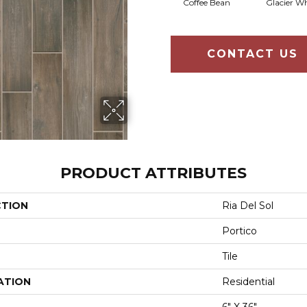
Coffee Bean
Glacier Wh
CONTACT US
PRODUCT ATTRIBUTES
CTION
Ria Del Sol
Portico
Tile
ATION
Residential