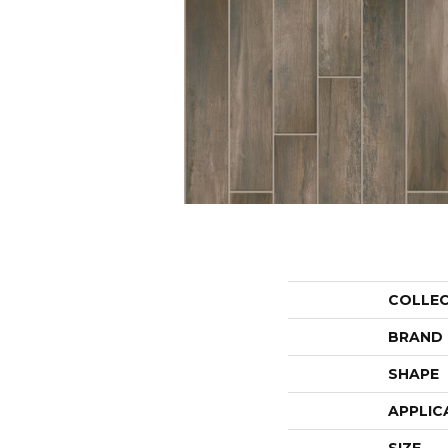
COLLE
BRAND
SHAPE
APPLIC