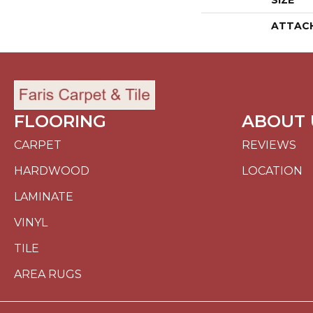
SIZE
ATTAC
FLOORING
ABOUT 
CARPET
REVIEWS
HARDWOOD
LOCATION
LAMINATE
VINYL
TILE
AREA RUGS