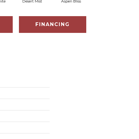
ite
Desert Mist
Aspen Bliss
Enchanted Forest
FINANCING