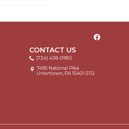
CONTACT US
(724) 438-0983
7495 National Pike
Uniontown, PA 15401-5112