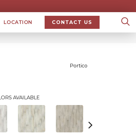
LOCATION
CONTACT US
Portico
ORS AVAILABLE