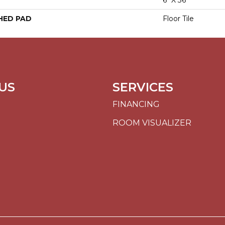
6" X 36"
HED PAD
Floor Tile
US
SERVICES
FINANCING
ROOM VISUALIZER