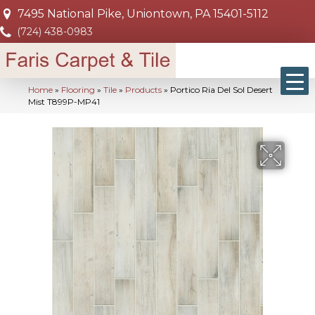
7495 National Pike, Uniontown, PA 15401-5112
(724) 438-0983
Home
»
Flooring
»
Tile
»
Products
»
Portico Ria Del Sol Desert
Mist T899P-MP41