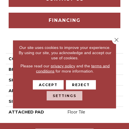
FINANCING
Close 
PRODUCT ATTRIBUTES
Our site uses cookies to improve your experience.
By using our site, you acknowledge and accept our
use of cookies.
COLLECTION
Ria Del Sol
Please read our
privacy policy
and the
terms and
BRAND
Portico
conditions
for more information.
SHAPE
Tile
ACCEPT
REJECT
APPLICATION
Residential
SETTINGS
SIZE
6" X 36"
ATTACHED PAD
Floor Tile