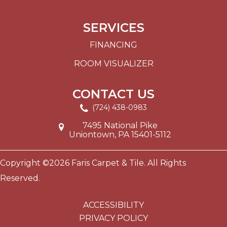
SERVICES
FINANCING
ROOM VISUALIZER
CONTACT US
(724) 438-0983
7495 National Pike
Uniontown, PA 15401-5112
Copyright ©2026 Faris Carpet & Tile. All Rights
Reserved.
ACCESSIBILITY
PRIVACY POLICY