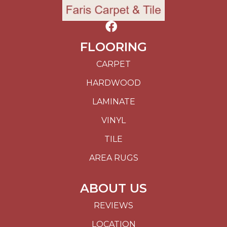
FLOORING
CARPET
HARDWOOD
LAMINATE
VINYL
TILE
AREA RUGS
ABOUT US
REVIEWS
LOCATION