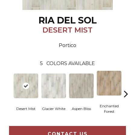
RIA DEL SOL
DESERT MIST
Portico
5
COLORS AVAILABLE
Enchanted
Desert Mist
Glacier White
Aspen Bliss
Coff
Forest
CONTACT US