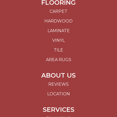
FLOORING
CARPET
HARDWOOD
LAMINATE
VINYL
TILE
AREA RUGS
ABOUT US
REVIEWS
LOCATION
SERVICES