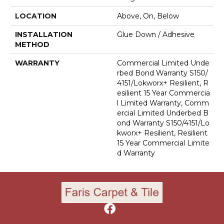
LOCATION
Above, On, Below
INSTALLATION
Glue Down / Adhesive
METHOD
WARRANTY
Commercial Limited Unde
Rbed Bond Warranty S150/
4151/Lokworx+ Resilient, R
Esilient 15 Year Commercia
L Limited Warranty, Comm
Ercial Limited Underbed B
Ond Warranty S150/4151/Lo
Kworx+ Resilient, Resilient
15 Year Commercial Limite
D Warranty