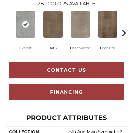
28
COLORS AVAILABLE
Ca
Everest
Batik
Beachwood
Bronzite
CONTACT US
FINANCING
PRODUCT ATTRIBUTES
COLLECTION
5th And Main Symbiotic 2