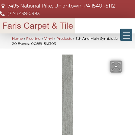
7495 National Pike, Uniontown, PA 15401-5112
(724) 438-0983
Home
»
Flooring
»
Vinyl
»
Products
»
5th And Main Symbiotic
20 Everest 00559_5M303