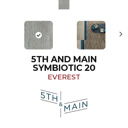
N
ex
t
5TH AND MAIN
SYMBIOTIC 20
EVEREST