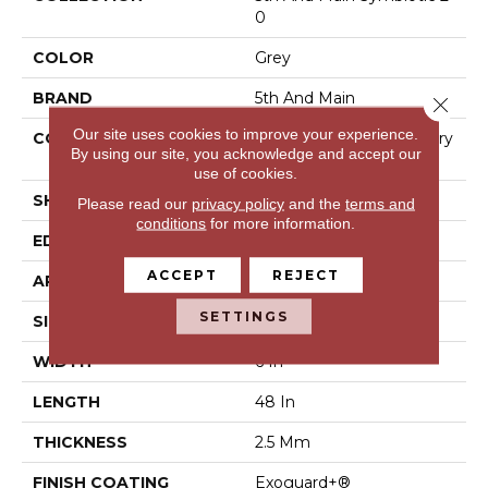
0
COLOR
Grey
BRAND
5th And Main
Close 
Our site uses cookies to improve your experience.
CONSTRUCTION
High Performance Luxury
By using our site, you acknowledge and accept our
Vinyl Tile
use of cookies.
SHAPE
Plank
Please read our
privacy policy
and the
terms and
conditions
for more information.
EDGE
Square
ACCEPT
REJECT
APPLICATION
Commercial
SETTINGS
SIZE
6 In W, 48 In L
WIDTH
6 In
LENGTH
48 In
THICKNESS
2.5 Mm
FINISH COATING
Exoguard+®