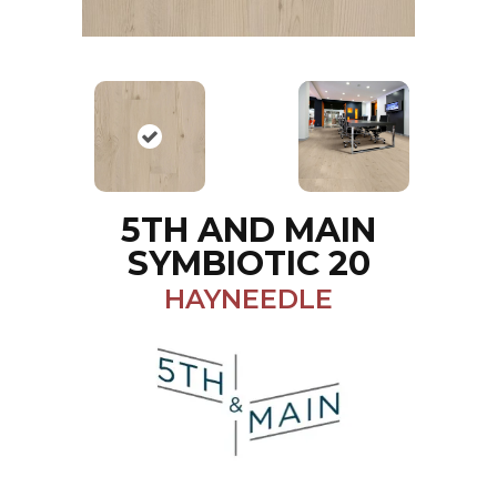
5TH AND MAIN
SYMBIOTIC 20
HAYNEEDLE