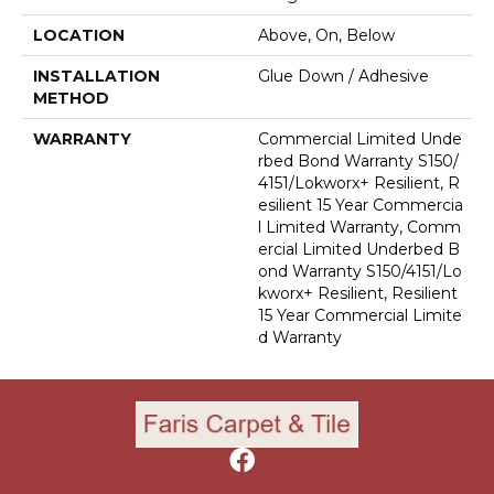
LOCATION
Above, On, Below
INSTALLATION
Glue Down / Adhesive
METHOD
WARRANTY
Commercial Limited Unde
Rbed Bond Warranty S150/
4151/Lokworx+ Resilient, R
Esilient 15 Year Commercia
L Limited Warranty, Comm
Ercial Limited Underbed B
Ond Warranty S150/4151/Lo
Kworx+ Resilient, Resilient
15 Year Commercial Limite
D Warranty