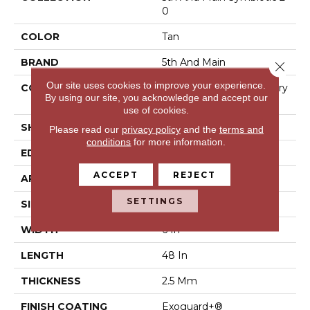
0
COLOR
Tan
BRAND
5th And Main
Close 
Our site uses cookies to improve your experience.
CONSTRUCTION
High Performance Luxury
By using our site, you acknowledge and accept our
Vinyl Tile
use of cookies.
SHAPE
Plank
Please read our
privacy policy
and the
terms and
conditions
for more information.
EDGE
Square
ACCEPT
REJECT
APPLICATION
Commercial
SETTINGS
SIZE
6 In W, 48 In L
WIDTH
6 In
LENGTH
48 In
THICKNESS
2.5 Mm
FINISH COATING
Exoguard+®