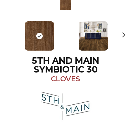
N
ex
t
5TH AND MAIN
SYMBIOTIC 30
CLOVES