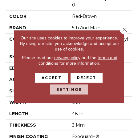
0
COLOR
Red-Brown
BRAND
5th And Main
Close 
Our site uses cookies to improve your experience.
CONSTRUCTION
Performance Luxury Vinyl
By using our site, you acknowledge and accept our
Tile
use of cookies.
SHAPE
Plank
Please read our
privacy policy
and the
terms and
conditions
for more information.
EDGE
Square
ACCEPT
REJECT
APPLICATION
Commercial
SETTINGS
SIZE
6 In W, 48 In L
WIDTH
6 In
LENGTH
48 In
THICKNESS
3 Mm
FINISH COATING
Exoguard+®