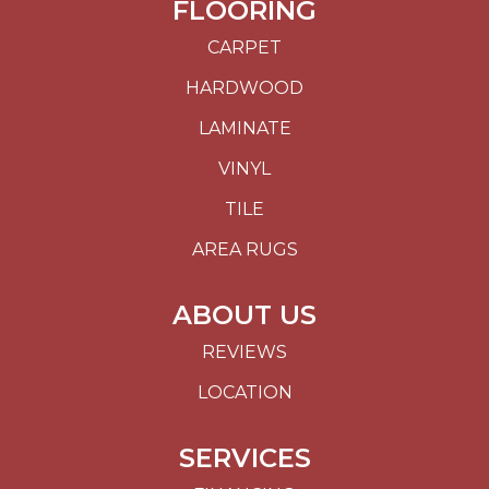
FLOORING
CARPET
HARDWOOD
LAMINATE
VINYL
TILE
AREA RUGS
ABOUT US
REVIEWS
LOCATION
SERVICES