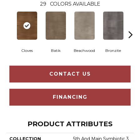
29
COLORS AVAILABLE
Ca
Cloves
Batik
Beachwood
Bronzite
CONTACT US
FINANCING
PRODUCT ATTRIBUTES
COLLECTION
5th And Main Symbiotic 3