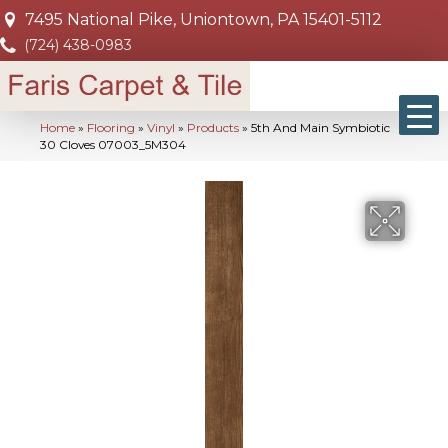
7495 National Pike, Uniontown, PA 15401-5112
(724) 438-0983
Home
»
Flooring
»
Vinyl
»
Products
»
5th And Main Symbiotic
30 Cloves 07003_5M304