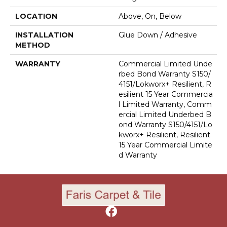
LOCATION
Above, On, Below
INSTALLATION
Glue Down / Adhesive
METHOD
WARRANTY
Commercial Limited Unde
Rbed Bond Warranty S150/
4151/Lokworx+ Resilient, R
Esilient 15 Year Commercia
L Limited Warranty, Comm
Ercial Limited Underbed B
Ond Warranty S150/4151/Lo
Kworx+ Resilient, Resilient
15 Year Commercial Limite
D Warranty