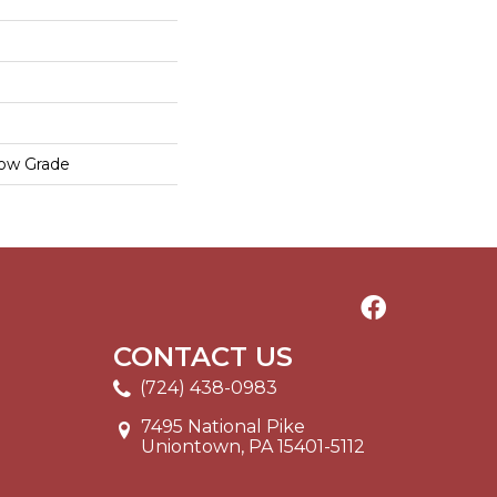
low Grade
CONTACT US
(724) 438-0983
7495 National Pike
Uniontown, PA 15401-5112