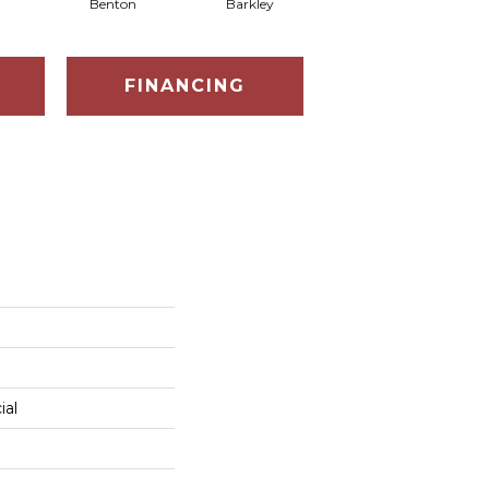
Benton
Barkley
Wyndale
FINANCING
ial