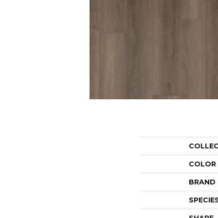
COLLE
COLOR
BRAND
SPECIE