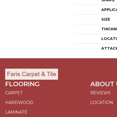
SHAPE
APPLIC
SIZE
THICKN
LOCAT
ATTAC
FLOORING
ABOUT 
CARPET
REVIEWS
HARDWOOD
LOCATION
LAMINATE