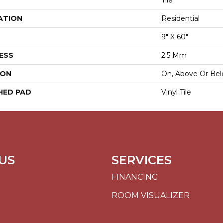
Tile
ATION
Residential
9" X 60"
ESS
2.5 Mm
ION
On, Above Or Be
HED PAD
Vinyl Tile
US
SERVICES
FINANCING
ROOM VISUALIZER