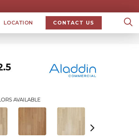
LOCATION
CONTACT US
.5
ORS AVAILABLE