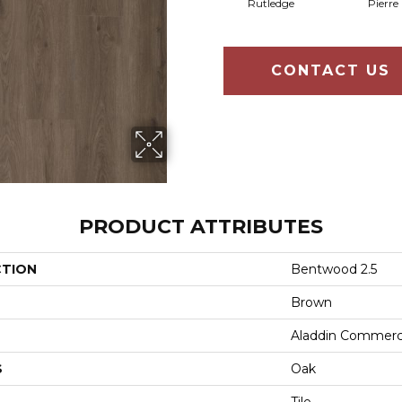
Rutledge
Pierre
CONTACT US
PRODUCT ATTRIBUTES
CTION
Bentwood 2.5
Brown
Aladdin Commerc
S
Oak