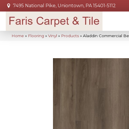
7495 National Pike, Uniontown, PA 15401-5112
Home
»
Flooring
»
Vinyl
»
Products
»
Aladdin Commercial Be