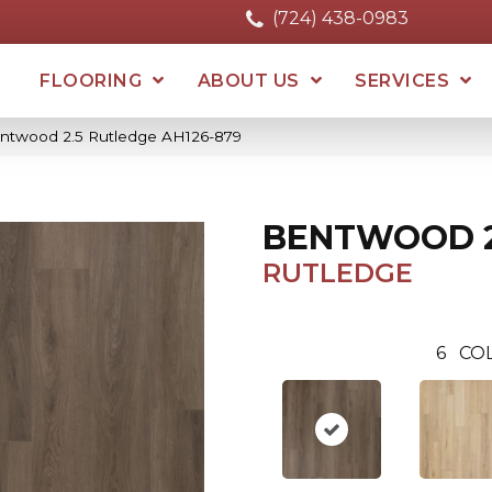
(724) 438-0983
FLOORING
ABOUT US
SERVICES
ntwood 2.5 Rutledge AH126-879
BENTWOOD 2
RUTLEDGE
6
COL