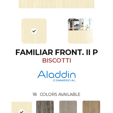
FAMILIAR FRONT. II P
BISCOTTI
18
COLORS AVAILABLE