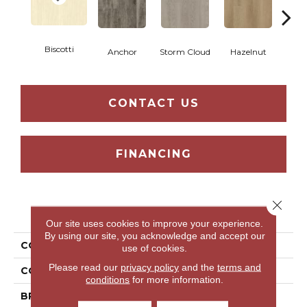
Biscotti
Anchor
Storm Cloud
Hazelnut
Saddl
CONTACT US
FINANCING
Close 
PRODUCT ATTRIBUTES
Our site uses cookies to improve your experience.
By using our site, you acknowledge and accept our
COLLECTION
Familiar Front. II P
use of cookies.
Please read our
privacy policy
and the
terms and
COLOR
Beige
conditions
for more information.
BRAND
Aladdin Commercial