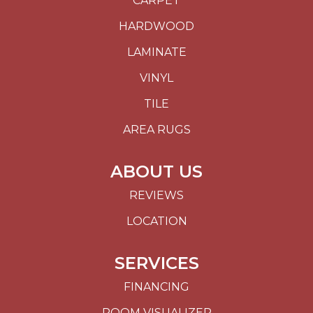
CARPET
HARDWOOD
LAMINATE
VINYL
TILE
AREA RUGS
ABOUT US
REVIEWS
LOCATION
SERVICES
FINANCING
ROOM VISUALIZER