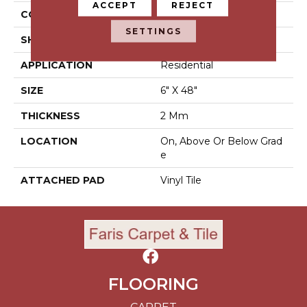
ACCEPT
REJECT
CONSTRUCTION
Luxury Vinyl Tile
SETTINGS
SHAPE
Tile
APPLICATION
Residential
SIZE
6" X 48"
THICKNESS
2 Mm
LOCATION
On, Above Or Below Grad
E
ATTACHED PAD
Vinyl Tile
FLOORING