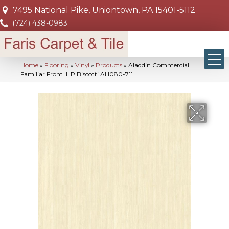
7495 National Pike, Uniontown, PA 15401-5112
(724) 438-0983
Home
»
Flooring
»
Vinyl
»
Products
»
Aladdin Commercial
Familiar Front. II P Biscotti AH080-711