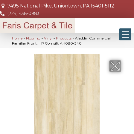
7495 National Pike, Uniontown, PA 15401-5112
(724) 438-0983
Home
»
Flooring
»
Vinyl
»
Products
»
Aladdin Commercial
Familiar Front. II P Cornsilk AH080-340