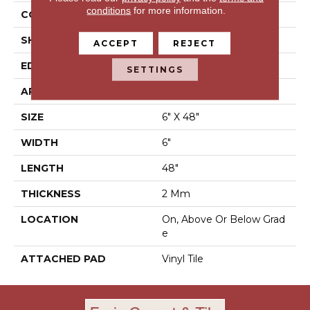
conditions
for more information.
CONSTRUCTION
Luxury Vinyl Tile
SHAPE
Plank
ACCEPT
REJECT
EDGE
N/A
SETTINGS
APPLICATION
Residential
SIZE
6" X 48"
WIDTH
6"
LENGTH
48"
THICKNESS
2 Mm
LOCATION
On, Above Or Below Grad
E
ATTACHED PAD
Vinyl Tile