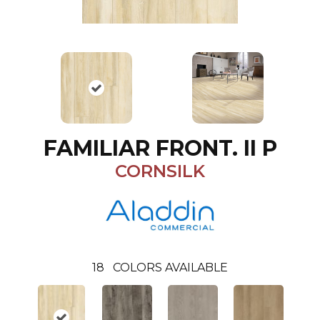
FAMILIAR FRONT. II P
CORNSILK
18
COLORS AVAILABLE