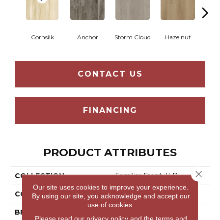
Cornsilk
Anchor
Storm Cloud
Hazelnut
Saddl
CONTACT US
FINANCING
PRODUCT ATTRIBUTES
Close 
COLLECTION
Familiar Front. II P
Our site uses cookies to improve your experience.
COLOR
Beige
By using our site, you acknowledge and accept our
use of cookies.
BRAND
Aladdin Commercial
Please read our
privacy policy
and the
terms and