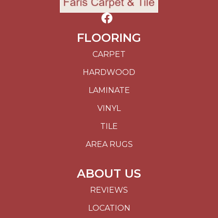
FLOORING
CARPET
HARDWOOD
LAMINATE
VINYL
TILE
AREA RUGS
ABOUT US
REVIEWS
LOCATION