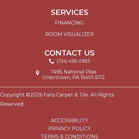
SERVICES
FINANCING
ROOM VISUALIZER
CONTACT US
(724) 438-0983
7495 National Pike
Uniontown, PA 15401-5112
Copyright ©2026 Faris Carpet & Tile. All Rights
Reserved.
ACCESSIBILITY
PRIVACY POLICY
TERMS & CONDITIONS