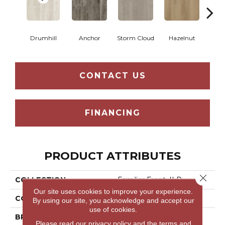
Drumhill
Anchor
Storm Cloud
Hazelnut
Saddl
CONTACT US
FINANCING
PRODUCT ATTRIBUTES
Close 
COLLECTION
Familiar Front. II P
Our site uses cookies to improve your experience.
COLOR
Grey
By using our site, you acknowledge and accept our
use of cookies.
BRAND
Aladdin Commercial
Please read our
privacy policy
and the
terms and