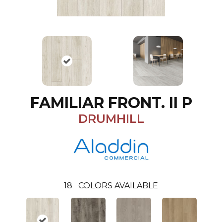
FAMILIAR FRONT. II P
DRUMHILL
18
COLORS AVAILABLE