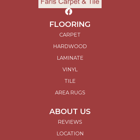
FLOORING
CARPET
HARDWOOD
LAMINATE
VINYL
TILE
AREA RUGS
ABOUT US
REVIEWS
LOCATION