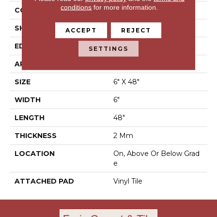
conditions
for more information.
CONSTRUCTION
Luxury Vinyl Tile
SHAPE
Plank
ACCEPT
REJECT
EDGE
N/A
SETTINGS
APPLICATION
Residential
SIZE
6" X 48"
WIDTH
6"
LENGTH
48"
THICKNESS
2 Mm
LOCATION
On, Above Or Below Grad
E
ATTACHED PAD
Vinyl Tile