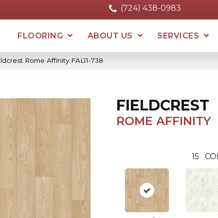
(724) 438-0983
FLOORING
ABOUT US
SERVICES
ldcrest Rome Affinity FAL11-738
FIELDCREST
ROME AFFINITY
15
CO