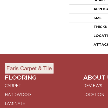
SHAPE
APPLIC
SIZE
THICKN
LOCAT
ATTAC
FLOORING
ABOUT 
CARPET
REVIEWS
HARDWOOD
LOCATION
LAMINATE