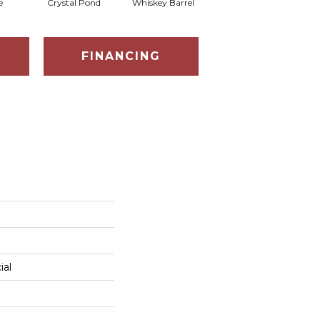
e
Crystal Pond
Whiskey Barrel
Golden Rye
FINANCING
ial