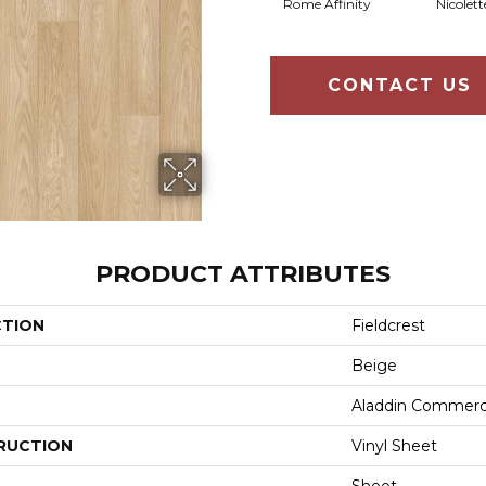
Rome Affinity
Nicolett
CONTACT US
PRODUCT ATTRIBUTES
CTION
Fieldcrest
Beige
Aladdin Commerc
RUCTION
Vinyl Sheet