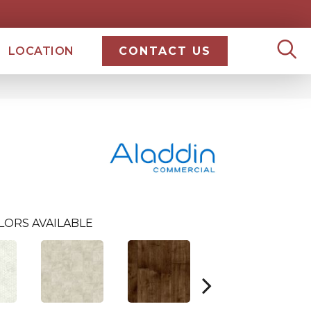
LOCATION
CONTACT US
LORS AVAILABLE