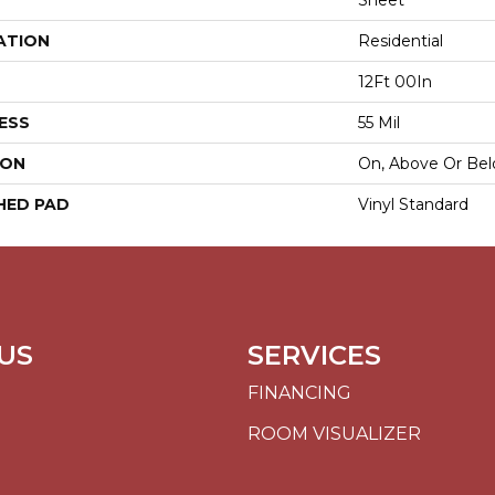
Sheet
ATION
Residential
12Ft 00In
ESS
55 Mil
ION
On, Above Or Be
HED PAD
Vinyl Standard
US
SERVICES
FINANCING
ROOM VISUALIZER