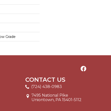
low Grade
CONTACT US
(724) 438-0983
7495 National Pike
Uniontown, PA 15401-5112