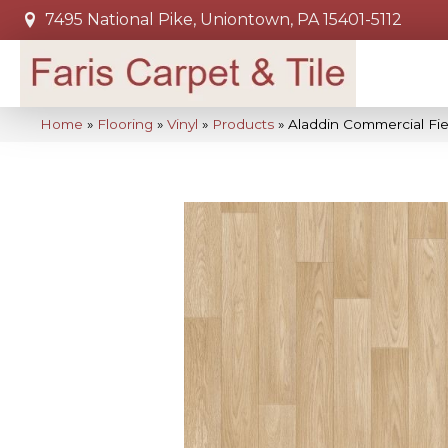
7495 National Pike, Uniontown, PA 15401-5112
Home
»
Flooring
»
Vinyl
»
Products
»
Aladdin Commercial Fie