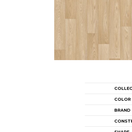
COLLE
COLOR
BRAND
CONST