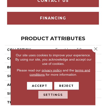
CONTACT US
FINANCING
PRODUCT ATTRIBUTES
Close 
COLLECTION
Forest Lawn 5.0
Our site uses cookies to improve your experience.
COLOR
Beige
By using our site, you acknowledge and accept our
use of cookies.
BRAND
Aladdin Commercial
Please read our
privacy policy
and the
terms and
conditions
for more information.
SHAPE
Tile
APPLICATION
Residential
ACCEPT
REJECT
SIZE
7.25" X 48"
SETTINGS
THICKNESS
5 Mm