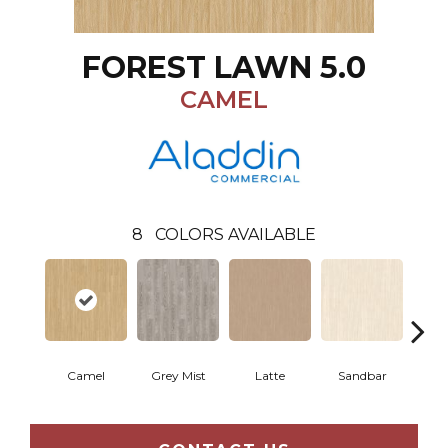
FOREST LAWN 5.0
CAMEL
8
COLORS AVAILABLE
Camel
Grey Mist
Latte
Sandbar
Port