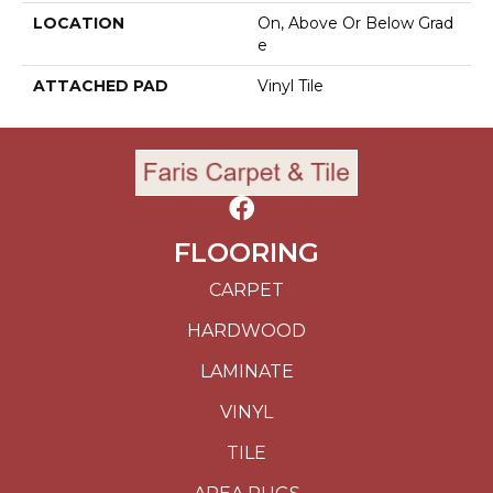
LOCATION
On, Above Or Below Grad
E
ATTACHED PAD
Vinyl Tile
FLOORING
CARPET
HARDWOOD
LAMINATE
VINYL
TILE