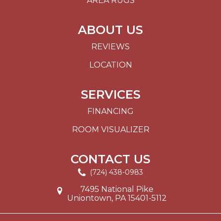
AREA RUGS
ABOUT US
REVIEWS
LOCATION
SERVICES
FINANCING
ROOM VISUALIZER
CONTACT US
(724) 438-0983
7495 National Pike
Uniontown, PA 15401-5112