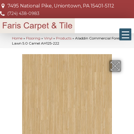
7495 National Pike, Uniontown, PA 15401-5112
(724) 438-0983
Home
»
Flooring
»
Vinyl
»
Products
»
Aladdin Commercial Forest
Lawn 5.0 Camel AH125-222