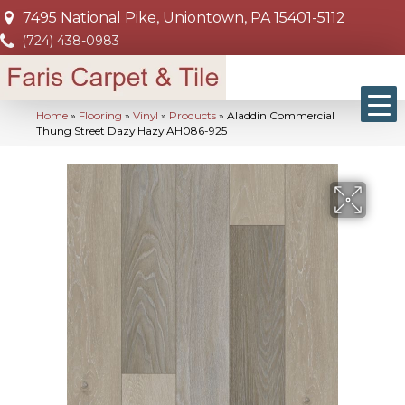
7495 National Pike, Uniontown, PA 15401-5112
(724) 438-0983
Home
»
Flooring
»
Vinyl
»
Products
»
Aladdin Commercial
Thung Street Dazy Hazy AH086-925