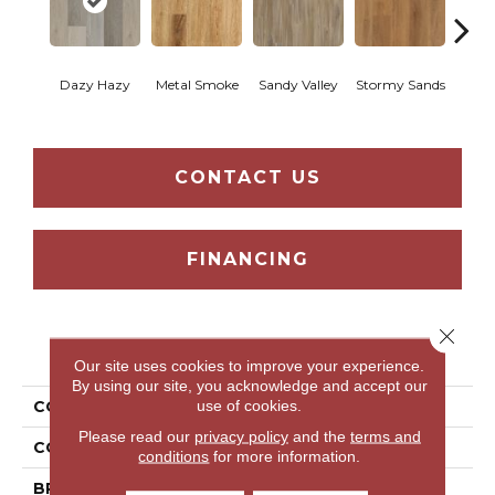
Sh
Dazy Hazy
Metal Smoke
Sandy Valley
Stormy Sands
Woo
CONTACT US
FINANCING
Close 
PRODUCT ATTRIBUTES
Our site uses cookies to improve your experience.
By using our site, you acknowledge and accept our
use of cookies.
COLLECTION
Thung Street
Please read our
privacy policy
and the
terms and
COLOR
Grey
conditions
for more information.
BRAND
Aladdin Commercial