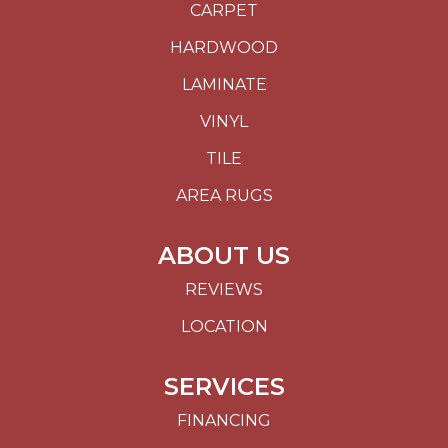
CARPET
HARDWOOD
LAMINATE
VINYL
TILE
AREA RUGS
ABOUT US
REVIEWS
LOCATION
SERVICES
FINANCING