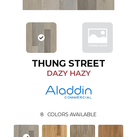
THUNG STREET
DAZY HAZY
8
COLORS AVAILABLE