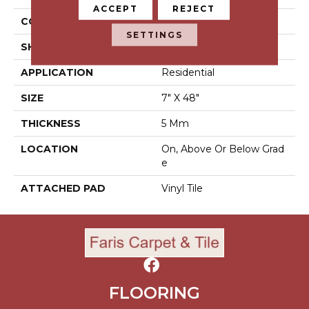
ACCEPT
REJECT
CONSTRUCTION
Luxury Vinyl Tile
SETTINGS
SHAPE
Tile
APPLICATION
Residential
SIZE
7" X 48"
THICKNESS
5 Mm
LOCATION
On, Above Or Below Grad
E
ATTACHED PAD
Vinyl Tile
FLOORING