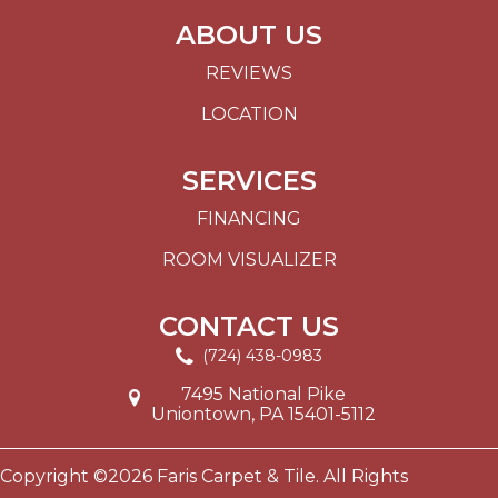
ABOUT US
REVIEWS
LOCATION
SERVICES
FINANCING
ROOM VISUALIZER
CONTACT US
(724) 438-0983
7495 National Pike
Uniontown, PA 15401-5112
Copyright ©2026 Faris Carpet & Tile. All Rights