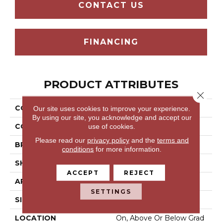
CONTACT US
FINANCING
PRODUCT ATTRIBUTES
Close 
COLLECTION
Wooden
Our site uses cookies to improve your experience.
By using our site, you acknowledge and accept our
use of cookies.
COLOR
Gray^Grey
Please read our
privacy policy
and the
terms and
BRAND
Aladdin Commercial
conditions
for more information.
SHAPE
Tile
ACCEPT
REJECT
APPLICATION
Residential
SETTINGS
SIZE
9.25" X 59"
LOCATION
On, Above Or Below Grad