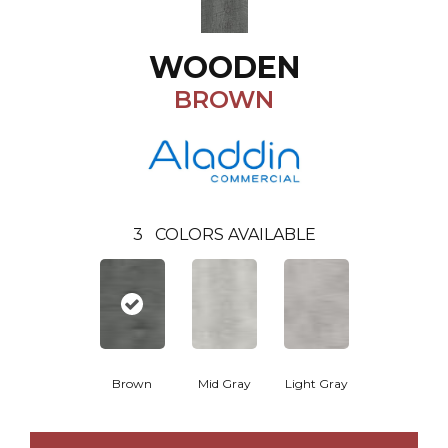
WOODEN
BROWN
3
COLORS AVAILABLE
Brown
Mid Gray
Light Gray