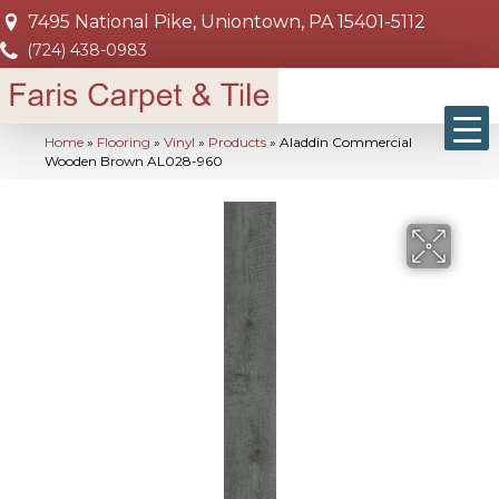
7495 National Pike, Uniontown, PA 15401-5112
(724) 438-0983
Home
»
Flooring
»
Vinyl
»
Products
»
Aladdin Commercial
Wooden Brown AL028-960