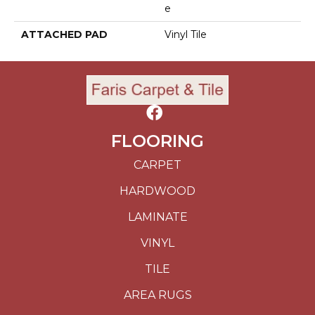
E
ATTACHED PAD
Vinyl Tile
FLOORING
CARPET
HARDWOOD
LAMINATE
VINYL
TILE
AREA RUGS