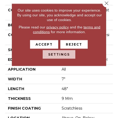
Close 
COLLECTION
Resilient Residential Scrat
Our site uses cookies to improve your experience.
By using our site, you acknowledge and accept our
Chless 7x48
use of cookies.
BRAND
COREtec
Please read our
privacy policy
and the
terms and
conditions
for more information.
CONSTRUCTION
Coretec Mineral Core Resi
Dential
ACCEPT
REJECT
SHAPE
Plank
SETTINGS
EDGE
Enhanced Painted Bevel
APPLICATION
All
WIDTH
7"
LENGTH
48"
THICKNESS
9 Mm
FINISH COATING
Scratchless
LOCATION
Above, On, Below