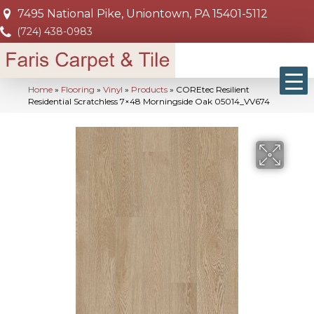
7495 National Pike, Uniontown, PA 15401-5112
(724) 438-0983
Home
»
Flooring
»
Vinyl
»
Products
»
COREtec Resilient
Residential Scratchless 7×48 Morningside Oak 05014_VV674