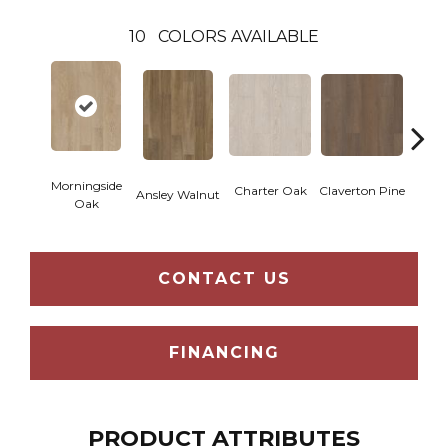
10
COLORS AVAILABLE
Morningside
Charter Oak
Claverton Pine
Garam
Ansley Walnut
Oak
CONTACT US
FINANCING
PRODUCT ATTRIBUTES