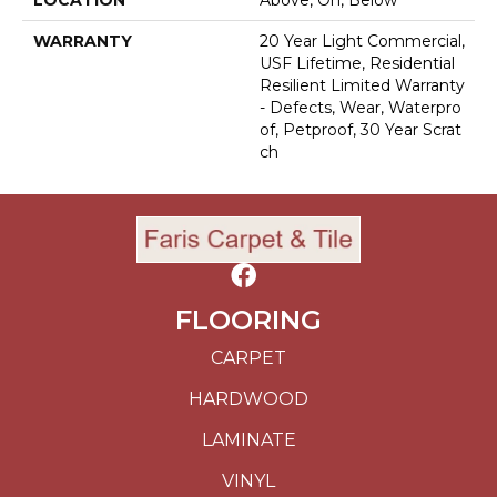
WARRANTY
20 Year Light Commercial,
USF Lifetime, Residential
Resilient Limited Warranty
- Defects, Wear, Waterpro
Of, Petproof, 30 Year Scrat
Ch
FLOORING
CARPET
HARDWOOD
LAMINATE
VINYL