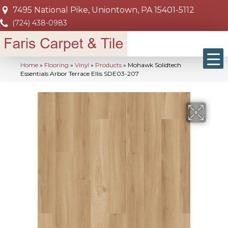
7495 National Pike, Uniontown, PA 15401-5112
(724) 438-0983
Home
»
Flooring
»
Vinyl
»
Products
»
Mohawk Solidtech
Essentials Arbor Terrace Ellis SDE03-207