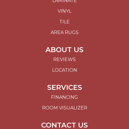
LAMINATE
VINYL
TILE
AREA RUGS
ABOUT US
REVIEWS
LOCATION
SERVICES
FINANCING
ROOM VISUALIZER
CONTACT US