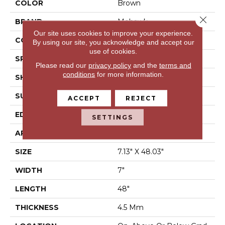
COLOR
Brown
Close 
BRAND
Mohawk
Our site uses cookies to improve your experience.
CONSTRUCTION
Stone Polymer Core
By using our site, you acknowledge and accept our
use of cookies.
SPECIES
N/A
Please read our
privacy policy
and the
terms and
conditions
for more information.
SHAPE
Plank
SURFACE TYPE
Embossed
ACCEPT
REJECT
EDGE
Micro Bevel
SETTINGS
APPLICATION
Residential
SIZE
7.13" X 48.03"
WIDTH
7"
LENGTH
48"
THICKNESS
4.5 Mm