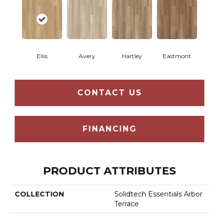
Ellis
Avery
Hartley
Eastmont
CONTACT US
FINANCING
PRODUCT ATTRIBUTES
COLLECTION
Solidtech Essentials Arbor
Terrace