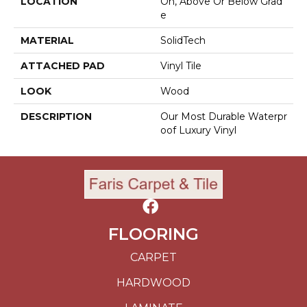
LOCATION
On, Above Or Below Grad
E
MATERIAL
SolidTech
ATTACHED PAD
Vinyl Tile
LOOK
Wood
DESCRIPTION
Our Most Durable Waterpr
Oof Luxury Vinyl
FLOORING
CARPET
HARDWOOD