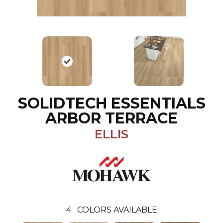
SOLIDTECH ESSENTIALS
ARBOR TERRACE
ELLIS
4
COLORS AVAILABLE