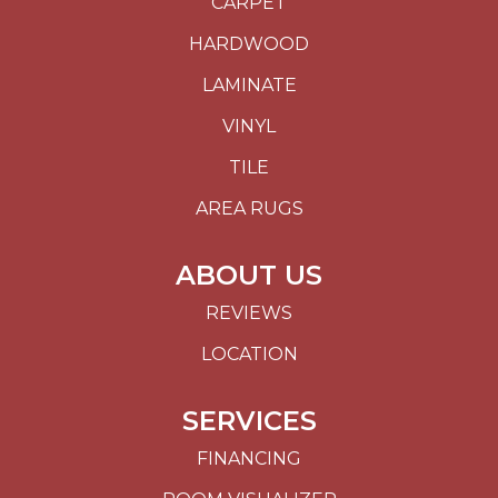
CARPET
HARDWOOD
LAMINATE
VINYL
TILE
AREA RUGS
ABOUT US
REVIEWS
LOCATION
SERVICES
FINANCING