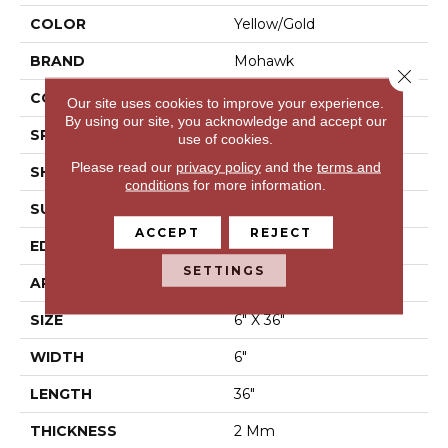
COLOR
Yellow/Gold
BRAND
Mohawk
Close 
CONSTRUCTION
Flex LVT
Our site uses cookies to improve your experience.
By using our site, you acknowledge and accept our
SPECIES
Oak
use of cookies.
Please read our
privacy policy
and the
terms and
SHAPE
Plank
conditions
for more information.
SURFACE TYPE
N/A
ACCEPT
REJECT
EDGE
None
SETTINGS
APPLICATION
Residential
SIZE
6" X 36"
WIDTH
6"
LENGTH
36"
THICKNESS
2 Mm