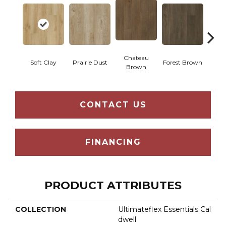
Chateau
Soft Clay
Prairie Dust
Forest Brown
Goth
Brown
CONTACT US
FINANCING
PRODUCT ATTRIBUTES
COLLECTION
Ultimateflex Essentials Cal
Dwell