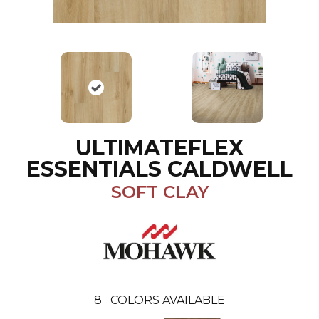
ULTIMATEFLEX
ESSENTIALS CALDWELL
SOFT CLAY
8
COLORS AVAILABLE