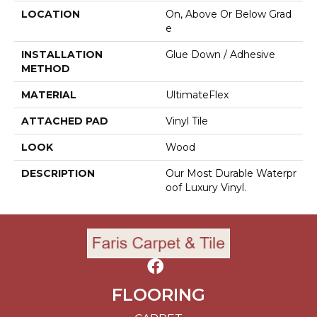
LOCATION
On, Above Or Below Grad
E
INSTALLATION
Glue Down / Adhesive
METHOD
MATERIAL
UltimateFlex
ATTACHED PAD
Vinyl Tile
LOOK
Wood
DESCRIPTION
Our Most Durable Waterpr
Oof Luxury Vinyl.
FLOORING