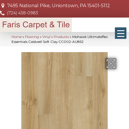
7495 National Pike, Uniontown, PA 15401-5112
(724) 438-0983
Home
»
Flooring
»
Vinyl
»
Products
»
Mohawk Ultimateflex
Essentials Caldwell Soft Clay CC002-AU852