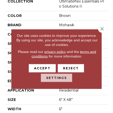
COLLECTION
Ultimateflex Essentials Pr
O Solutions II
COLOR
Brown
BRAND
Mohawk
Close 
CONSTRUCTION
Flex LVT
Our site uses cookies to improve your experience.
By using our site, you acknowledge and accept our
SPECIES
N/A
use of cookies.
Please read our
privacy policy
and the
terms and
SHADE
Medium
conditions
for more information.
SHAPE
Plank
ACCEPT
REJECT
SURFACE TYPE
N/A
SETTINGS
EDGE
Micro Bevel
APPLICATION
Residential
SIZE
6" X 48"
WIDTH
6"