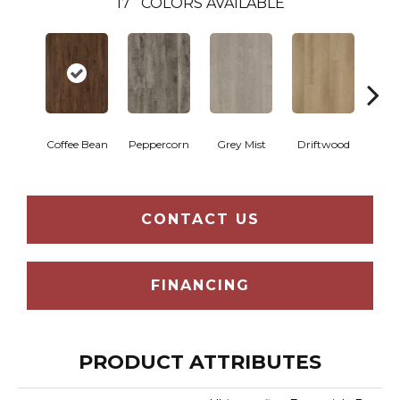
17
COLORS AVAILABLE
Coffee Bean
Peppercorn
Grey Mist
Driftwood
Sadd
CONTACT US
FINANCING
PRODUCT ATTRIBUTES