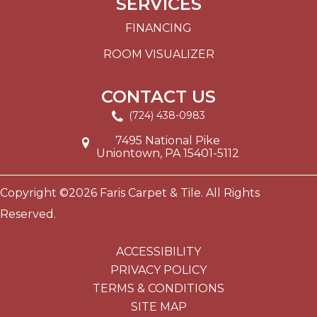
SERVICES
FINANCING
ROOM VISUALIZER
CONTACT US
(724) 438-0983
7495 National Pike
Uniontown, PA 15401-5112
Copyright ©2026 Faris Carpet & Tile. All Rights
Reserved.
ACCESSIBILITY
PRIVACY POLICY
TERMS & CONDITIONS
SITE MAP