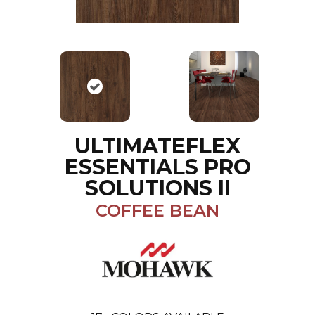
ULTIMATEFLEX
ESSENTIALS PRO
SOLUTIONS II
COFFEE BEAN