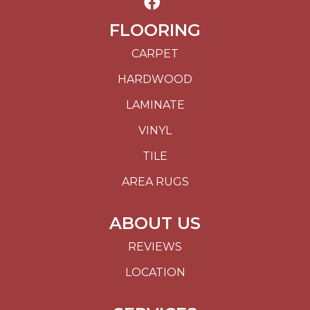
FLOORING
CARPET
HARDWOOD
LAMINATE
VINYL
TILE
AREA RUGS
ABOUT US
REVIEWS
LOCATION