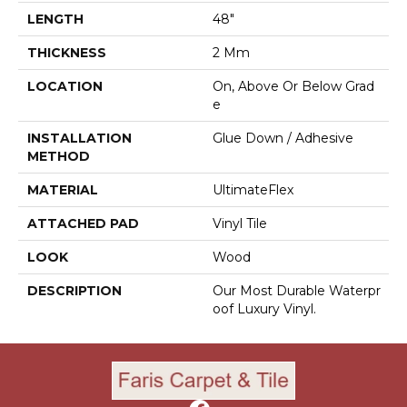
LENGTH
48"
THICKNESS
2 Mm
LOCATION
On, Above Or Below Grad
E
INSTALLATION
Glue Down / Adhesive
METHOD
MATERIAL
UltimateFlex
ATTACHED PAD
Vinyl Tile
LOOK
Wood
DESCRIPTION
Our Most Durable Waterpr
Oof Luxury Vinyl.