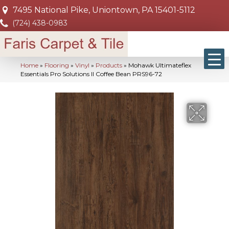
7495 National Pike, Uniontown, PA 15401-5112
(724) 438-0983
Home
»
Flooring
»
Vinyl
»
Products
»
Mohawk Ultimateflex
Essentials Pro Solutions II Coffee Bean PRS96-72