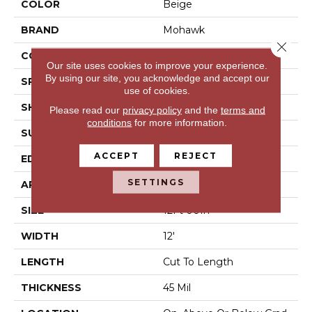
COLOR
Beige
BRAND
Mohawk
Close 
CONSTRUCTION
Vinyl Sheet
Our site uses cookies to improve your experience.
By using our site, you acknowledge and accept our
SPECIES
N/A
use of cookies.
SHAPE
Sheet
Please read our
privacy policy
and the
terms and
conditions
for more information.
SURFACE TYPE
N/A
ACCEPT
REJECT
EDGE
N/A
SETTINGS
APPLICATION
Residential
SIZE
12Ft 00In
WIDTH
12'
LENGTH
Cut To Length
THICKNESS
45 Mil