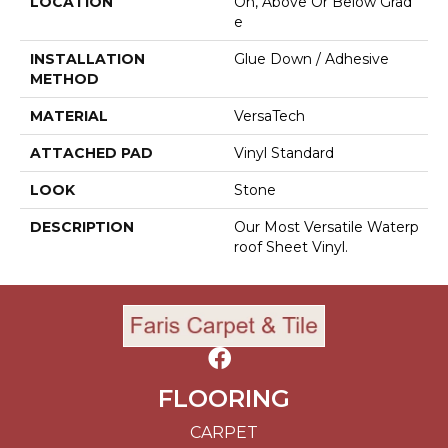
LOCATION
On, Above Or Below Grad
E
INSTALLATION
Glue Down / Adhesive
METHOD
MATERIAL
VersaTech
ATTACHED PAD
Vinyl Standard
LOOK
Stone
DESCRIPTION
Our Most Versatile Waterp
Roof Sheet Vinyl.
FLOORING
CARPET