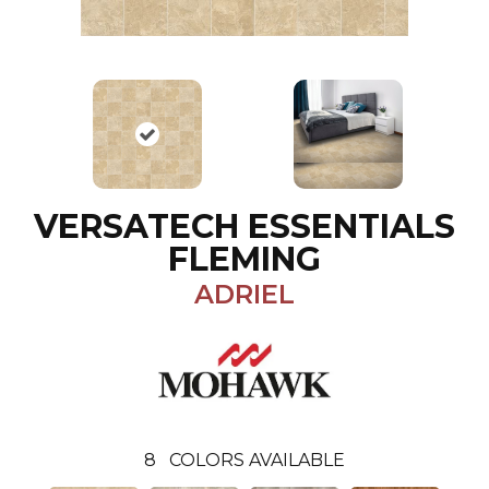
VERSATECH ESSENTIALS
FLEMING
ADRIEL
8
COLORS AVAILABLE