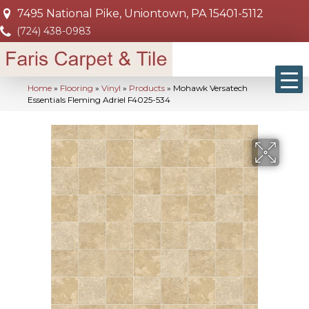
7495 National Pike, Uniontown, PA 15401-5112
(724) 438-0983
Home
»
Flooring
»
Vinyl
»
Products
»
Mohawk Versatech
Essentials Fleming Adriel F4025-534