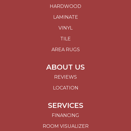
HARDWOOD
LAMINATE
VINYL
TILE
AREA RUGS
ABOUT US
REVIEWS
LOCATION
SERVICES
FINANCING
ROOM VISUALIZER