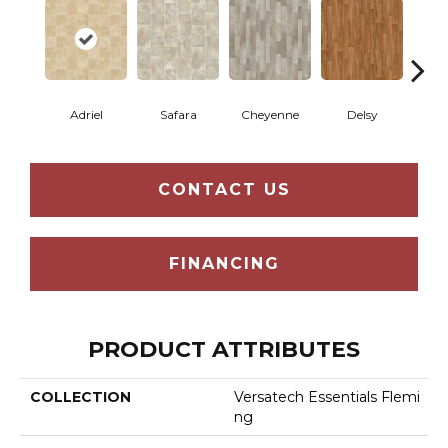
Adriel
Safara
Cheyenne
Delsy
Ha
CONTACT US
FINANCING
PRODUCT ATTRIBUTES
COLLECTION
Versatech Essentials Flemi
Ng