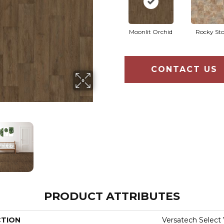
Moonlit Orchid
Rocky St
CONTACT US
PRODUCT ATTRIBUTES
CTION
Versatech Select