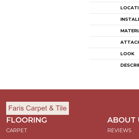
LOCAT
INSTAL
MATERI
ATTAC
LOOK
DESCRI
FLOORING
ABOUT 
CARPET
REVIEWS