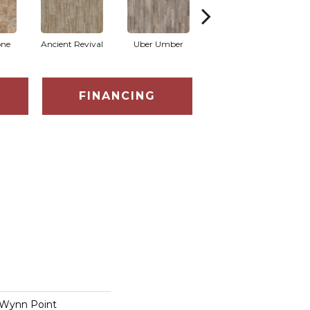
one
Ancient Revival
Uber Umber
Aldon
FINANCING
 Wynn Point