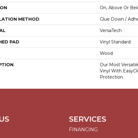
ION
On, Above Or Be
LATION METHOD
Glue Down / Adhe
AL
VersaTech
HED PAD
Vinyl Standard
Wood
PTION
Our Most Versati
Vinyl With EasyCl
Protection.
US
SERVICES
FINANCING