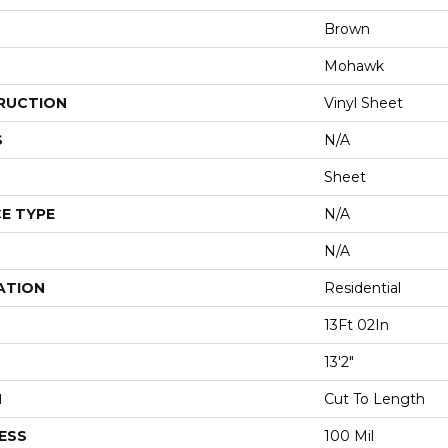
Brown
Mohawk
RUCTION
Vinyl Sheet
S
N/A
Sheet
E TYPE
N/A
N/A
ATION
Residential
13Ft 02In
13'2"
H
Cut To Length
ESS
100 Mil