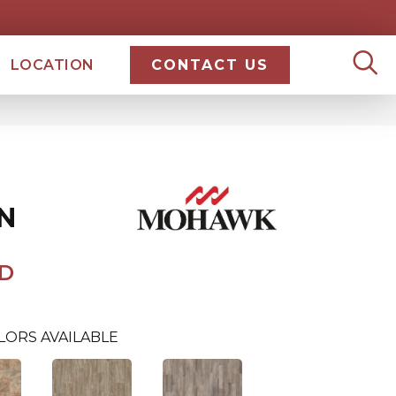
LOCATION
CONTACT US
N
D
LORS AVAILABLE