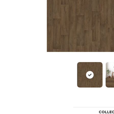
COLLE