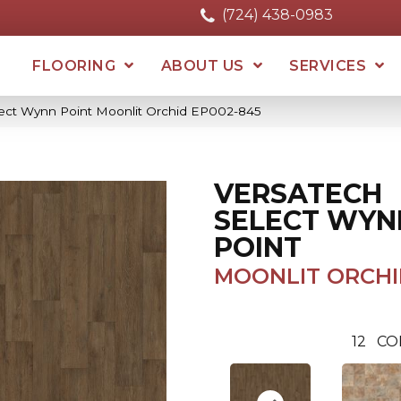
(724) 438-0983
FLOORING
ABOUT US
SERVICES
ect Wynn Point Moonlit Orchid EP002-845
VERSATECH
SELECT WYN
POINT
MOONLIT ORCHI
12
CO