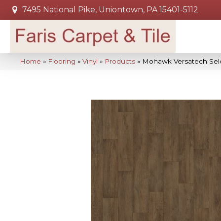
7495 National Pike, Uniontown, PA 15401-5112
Home
»
Flooring
»
Vinyl
»
Products
»
Mohawk Versatech Sel