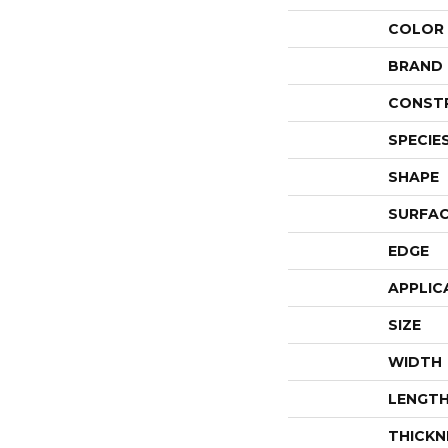
COLOR
BRAND
CONST
SPECIE
SHAPE
SURFAC
EDGE
APPLIC
SIZE
WIDTH
LENGT
THICKN