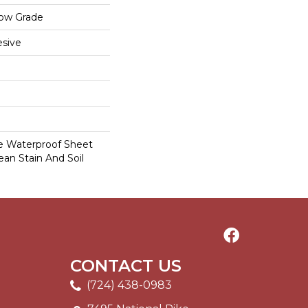
low Grade
sive
le Waterproof Sheet
ean Stain And Soil
CONTACT US
(724) 438-0983