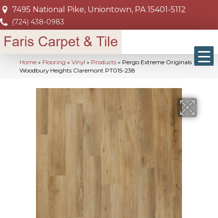
7495 National Pike, Uniontown, PA 15401-5112
(724) 438-0983
Home
»
Flooring
»
Vinyl
»
Products
»
Pergo Extreme Originals
Woodbury Heights Claremont PT015-238