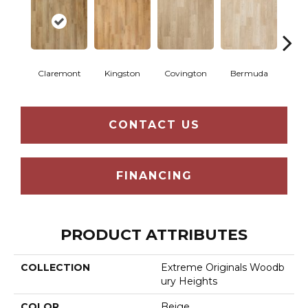
Claremont
Kingston
Covington
Bermuda
Co
CONTACT US
FINANCING
PRODUCT ATTRIBUTES
COLLECTION
Extreme Originals Woodb
Ury Heights
COLOR
Beige