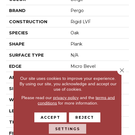
BRAND
Pergo
CONSTRUCTION
Rigid LVF
SPECIES
Oak
SHAPE
Plank
SURFACE TYPE
N/A
EDGE
Micro Bevel
Close 
APPLICATION
Residential
Our site uses cookies to improve your experience.
By using our site, you acknowledge and accept our
SIZE
7.46" X 47.80"
use of cookies.
Please read our
privacy policy
and the
terms and
WIDTH
7.5"
conditions
for more information.
LENGTH
48"
ACCEPT
REJECT
THICKNESS
5 Mm
SETTINGS
FINISH COATING
Matte