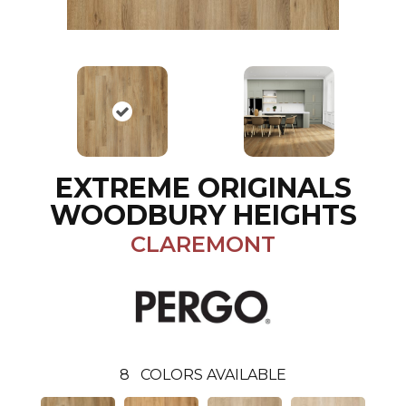
EXTREME ORIGINALS
WOODBURY HEIGHTS
CLAREMONT
8
COLORS AVAILABLE