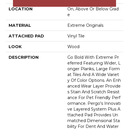
LOCATION
On, Above Or Below Grad
E
MATERIAL
Extreme Originals
ATTACHED PAD
Vinyl Tile
LOOK
Wood
DESCRIPTION
Go Bold With Extreme Pr
Eferred Featuring Wider, L
Onger Planks, Large Form
At Tiles And A Wide Variet
Y Of Color Options. An Enh
Anced Wear Layer Provide
S Stain And Scratch Resist
Ance For Pet Friendly Perf
Ormance. Pergo's Innovati
Ve Layered System Plus A
Ttached Pad Provides Un
Matched Dimensional Sta
Bility For Dent And Water