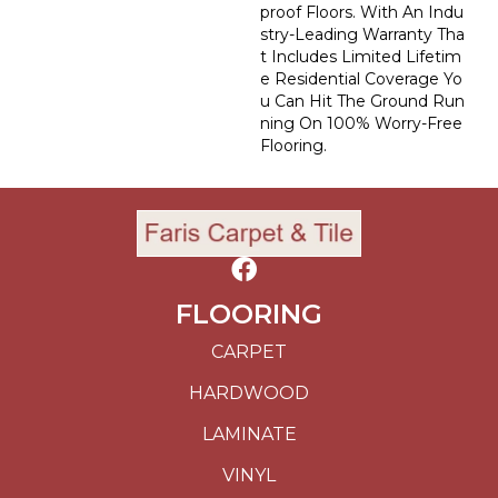
Proof Floors. With An Indu
Stry-Leading Warranty Tha
T Includes Limited Lifetim
E Residential Coverage Yo
U Can Hit The Ground Run
Ning On 100% Worry-Free
Flooring.
FLOORING
CARPET
HARDWOOD
LAMINATE
VINYL