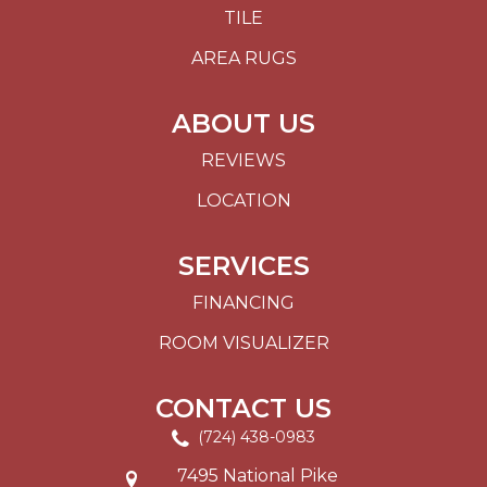
TILE
AREA RUGS
ABOUT US
REVIEWS
LOCATION
SERVICES
FINANCING
ROOM VISUALIZER
CONTACT US
(724) 438-0983
7495 National Pike