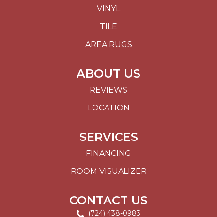
VINYL
TILE
AREA RUGS
ABOUT US
REVIEWS
LOCATION
SERVICES
FINANCING
ROOM VISUALIZER
CONTACT US
(724) 438-0983