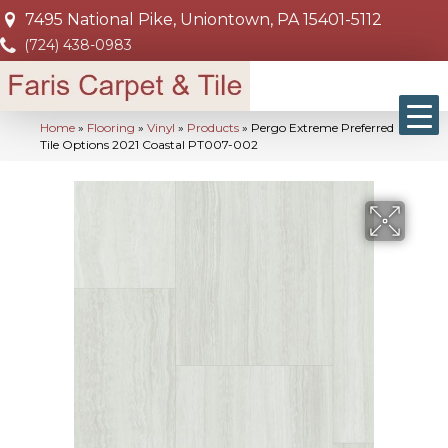
7495 National Pike, Uniontown, PA 15401-5112
(724) 438-0983
Home
»
Flooring
»
Vinyl
»
Products
»
Pergo Extreme Preferred
Tile Options 2021 Coastal PT007-002