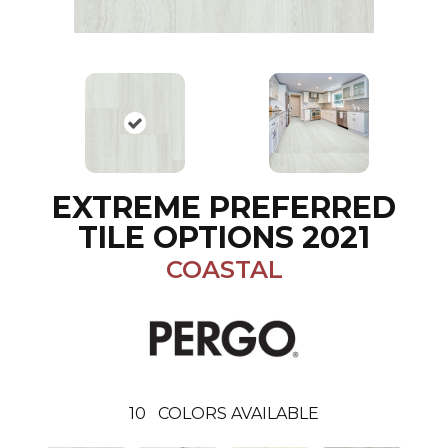
EXTREME PREFERRED
TILE OPTIONS 2021
COASTAL
10
COLORS AVAILABLE