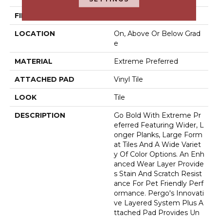
FINISH COATING
Matte
LOCATION
On, Above Or Below Grad
E
MATERIAL
Extreme Preferred
ATTACHED PAD
Vinyl Tile
LOOK
Tile
DESCRIPTION
Go Bold With Extreme Pr
Eferred Featuring Wider, L
Onger Planks, Large Form
At Tiles And A Wide Variet
Y Of Color Options. An Enh
Anced Wear Layer Provide
S Stain And Scratch Resist
Ance For Pet Friendly Perf
Ormance. Pergo's Innovati
Ve Layered System Plus A
Ttached Pad Provides Un