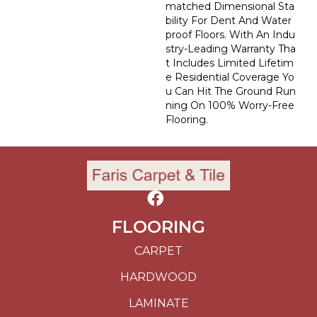
Matched Dimensional Sta
Bility For Dent And Water
Proof Floors. With An Indu
Stry-Leading Warranty Tha
T Includes Limited Lifetim
E Residential Coverage Yo
U Can Hit The Ground Run
Ning On 100% Worry-Free
Flooring.
FLOORING
CARPET
HARDWOOD
LAMINATE