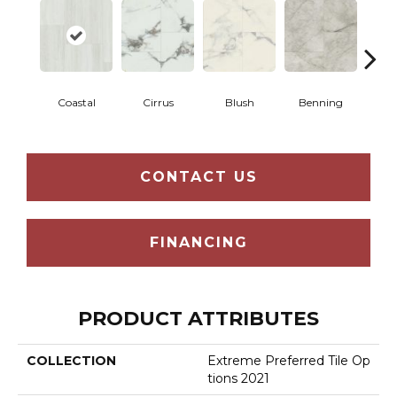
Coastal
Cirrus
Blush
Benning
Whit
CONTACT US
FINANCING
PRODUCT ATTRIBUTES
COLLECTION
Extreme Preferred Tile Op
Tions 2021