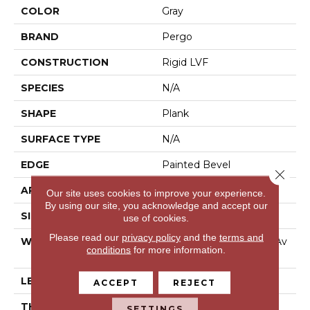
COLOR
Gray
BRAND
Pergo
CONSTRUCTION
Rigid LVF
SPECIES
N/A
SHAPE
Plank
SURFACE TYPE
N/A
EDGE
Painted Bevel
Close 
APPLICATION
Residential
Our site uses cookies to improve your experience.
By using our site, you acknowledge and accept our
SIZE
Multi Size Tile
use of cookies.
Please read our
privacy policy
and the
terms and
WIDTH
6", 12", 18" - Multiwidths Av
conditions
for more information.
Ailable
LENGTH
36"
ACCEPT
REJECT
THICKNESS
6 Mm
SETTINGS