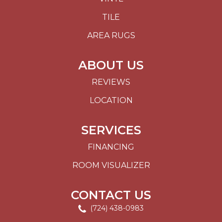
TILE
AREA RUGS
ABOUT US
REVIEWS
LOCATION
SERVICES
FINANCING
ROOM VISUALIZER
CONTACT US
(724) 438-0983