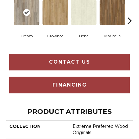
Cream
Crowned
Bone
Maribella
C
CONTACT US
FINANCING
PRODUCT ATTRIBUTES
COLLECTION
Extreme Preferred Wood
Originals