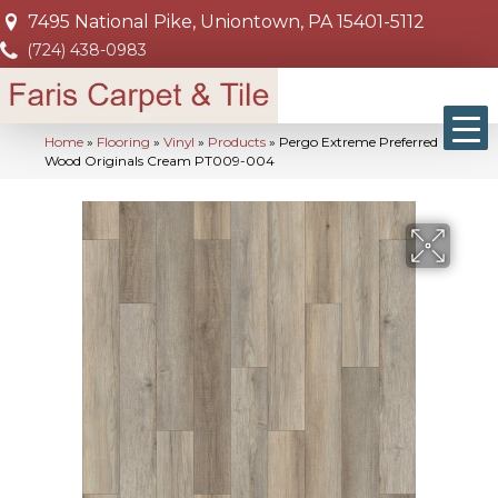
7495 National Pike, Uniontown, PA 15401-5112
(724) 438-0983
Home
»
Flooring
»
Vinyl
»
Products
»
Pergo Extreme Preferred
Wood Originals Cream PT009-004