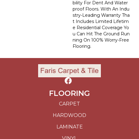
Bility For Dent And Water
Proof Floors. With An Indu
Stry-Leading Warranty Tha
T Includes Limited Lifetim
E Residential Coverage Yo
U Can Hit The Ground Run
Ning On 100% Worry-Free
Flooring.
FLOORING
CARPET
HARDWOOD
LAMINATE
VINYL