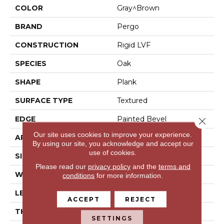
COLOR
Gray^Brown
BRAND
Pergo
CONSTRUCTION
Rigid LVF
SPECIES
Oak
SHAPE
Plank
SURFACE TYPE
Textured
EDGE
Painted Bevel
Close 
Our site uses cookies to improve your experience.
APPLICATION
Residential
By using our site, you acknowledge and accept our
use of cookies.
SIZE
7" X 48"
Please read our
privacy policy
and the
terms and
WIDTH
7"
conditions
for more information.
LENGTH
48"
ACCEPT
REJECT
THICKNESS
6 Mm
SETTINGS