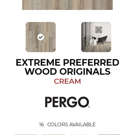
EXTREME PREFERRED
WOOD ORIGINALS
CREAM
16
COLORS AVAILABLE