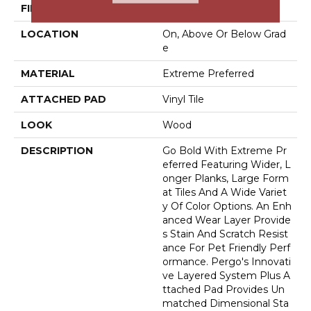
FINISH COATING
Matte
LOCATION
On, Above Or Below Grad
E
MATERIAL
Extreme Preferred
ATTACHED PAD
Vinyl Tile
LOOK
Wood
DESCRIPTION
Go Bold With Extreme Pr
Eferred Featuring Wider, L
Onger Planks, Large Form
At Tiles And A Wide Variet
Y Of Color Options. An Enh
Anced Wear Layer Provide
S Stain And Scratch Resist
Ance For Pet Friendly Perf
Ormance. Pergo's Innovati
Ve Layered System Plus A
Ttached Pad Provides Un
Matched Dimensional Sta