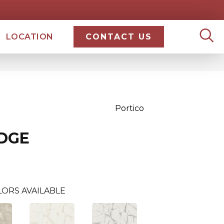
LOCATION
CONTACT US
Portico
IDGE
ORS AVAILABLE