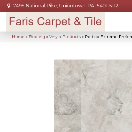
7495 National Pike, Uniontown, PA 15401-5112
Home
»
Flooring
»
Vinyl
»
Products
»
Portico Extreme Prefer