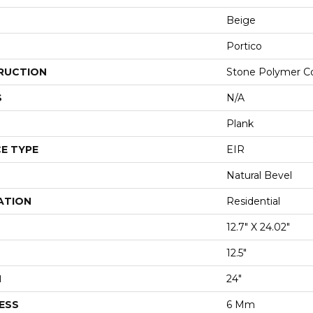
Beige
Portico
RUCTION
Stone Polymer C
S
N/A
Plank
E TYPE
EIR
Natural Bevel
ATION
Residential
12.7" X 24.02"
12.5"
H
24"
ESS
6 Mm