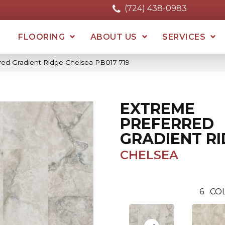
(724) 438-0983
FLOORING
ABOUT US
SERVICES
red Gradient Ridge Chelsea PB017-719
EXTREME
PREFERRED
GRADIENT R
CHELSEA
6
COL