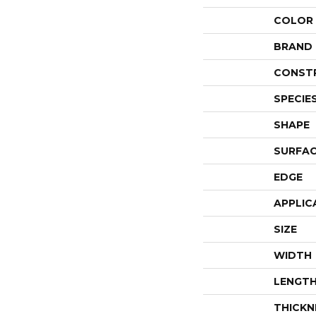
COLOR
BRAND
CONST
SPECIE
SHAPE
SURFAC
EDGE
APPLIC
SIZE
WIDTH
LENGT
THICKN