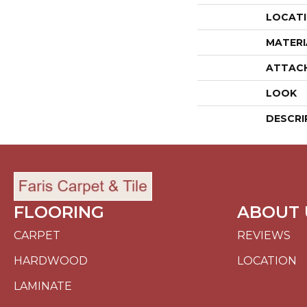
LOCAT
MATERI
ATTAC
LOOK
DESCRI
FLOORING
ABOUT 
CARPET
REVIEWS
HARDWOOD
LOCATION
LAMINATE