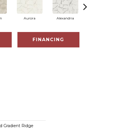
on
Aurora
Alexandria
Belmont
FINANCING
d Gradient Ridge