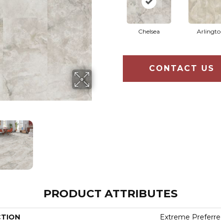
Chelsea
Arlingt
CONTACT US
PRODUCT ATTRIBUTES
CTION
Extreme Preferre