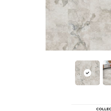
COLLE