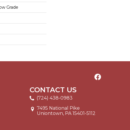
low Grade
CONTACT US
(724) 438-0983
7495 National Pike
Uniontown, PA 15401-5112