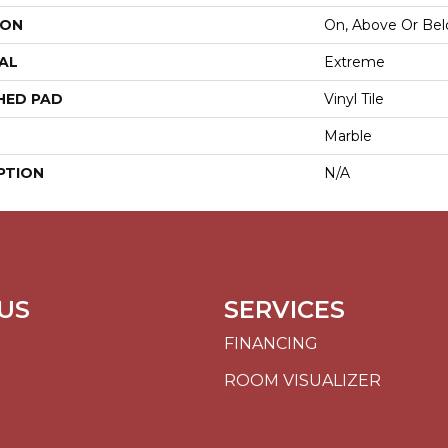
ION
On, Above Or Be
AL
Extreme
HED PAD
Vinyl Tile
Marble
PTION
N/A
US
SERVICES
FINANCING
ROOM VISUALIZER