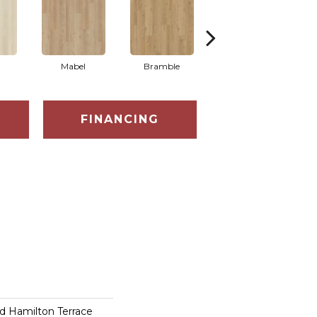
Mabel
Bramble
Callaway
FINANCING
d Hamilton Terrace