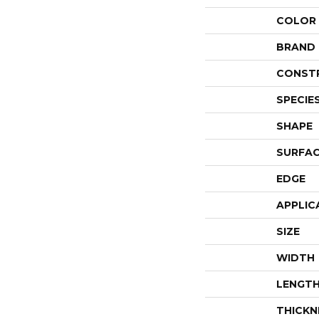
COLOR
BRAND
CONST
SPECIE
SHAPE
SURFAC
EDGE
APPLIC
SIZE
WIDTH
LENGT
THICKN