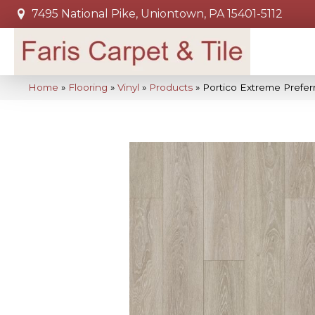
7495 National Pike, Uniontown, PA 15401-5112
Home
»
Flooring
»
Vinyl
»
Products
»
Portico Extreme Prefe