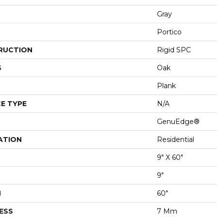
Gray
Portico
RUCTION
Rigid SPC
S
Oak
Plank
E TYPE
N/A
GenuEdge®
ATION
Residential
9" X 60"
9"
H
60"
ESS
7 Mm