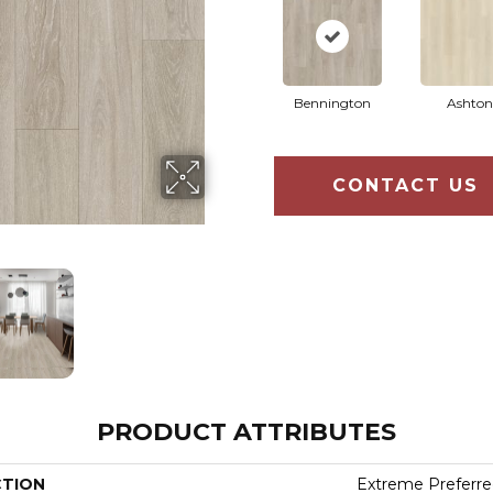
Bennington
Ashton
CONTACT US
PRODUCT ATTRIBUTES
CTION
Extreme Preferre