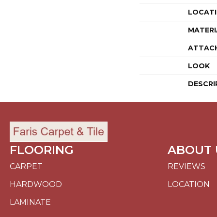
LOCAT
MATERI
ATTAC
LOOK
DESCRI
FLOORING
ABOUT 
CARPET
REVIEWS
HARDWOOD
LOCATION
LAMINATE