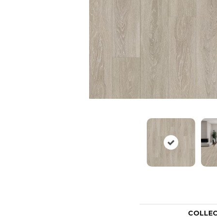
COLLE