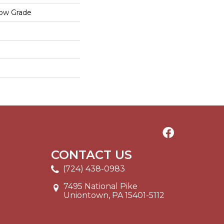
low Grade
CONTACT US
(724) 438-0983
7495 National Pike
Uniontown, PA 15401-5112