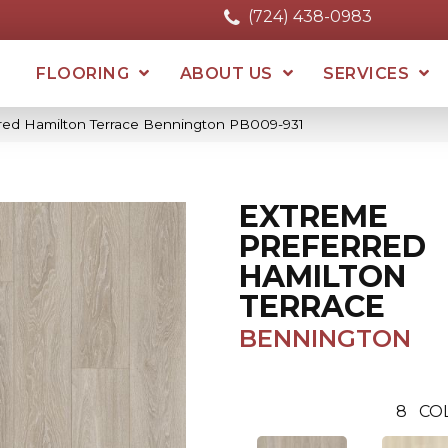
(724) 438-0983
FLOORING
ABOUT US
SERVICES
rred Hamilton Terrace Bennington PB009-931
EXTREME
PREFERRED
HAMILTON
TERRACE
BENNINGTON
8
CO