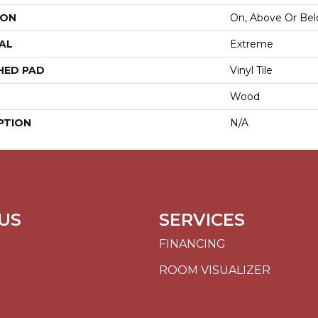
ION
On, Above Or Be
AL
Extreme
HED PAD
Vinyl Tile
Wood
PTION
N/A
US
SERVICES
FINANCING
ROOM VISUALIZER