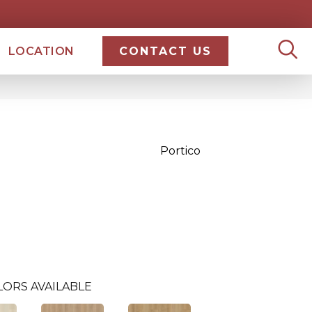
LOCATION
CONTACT US
Portico
LORS AVAILABLE