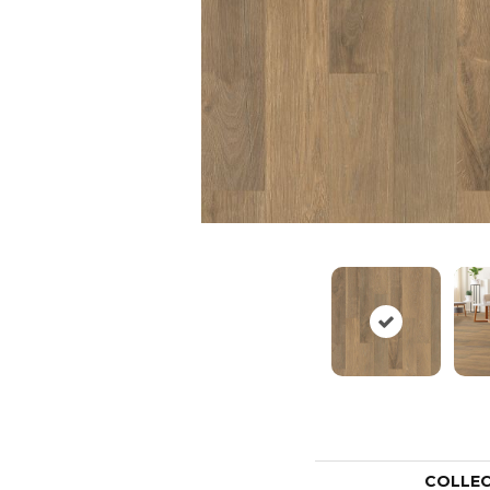
COLLE