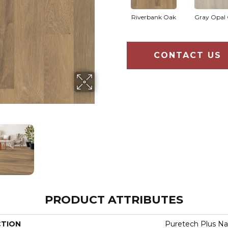
Riverbank Oak
Gray Opal
CONTACT US
PRODUCT ATTRIBUTES
CTION
Puretech Plus Na