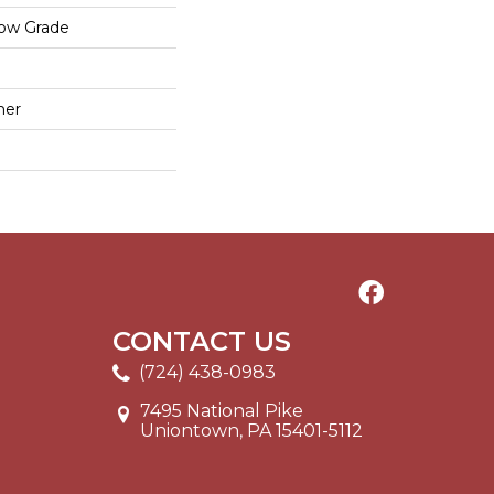
low Grade
mer
CONTACT US
(724) 438-0983
7495 National Pike
Uniontown, PA 15401-5112