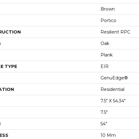
Brown
Portico
RUCTION
Resilient RPC
S
Oak
Plank
E TYPE
EIR
GenuEdge®
ATION
Residential
7.5" X 54.34"
7.5"
H
54"
ESS
10 Mm