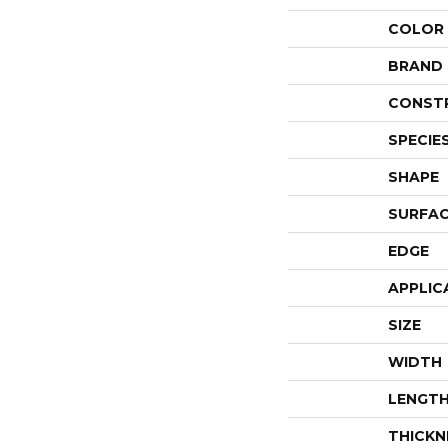
COLOR
BRAND
CONST
SPECIE
SHAPE
SURFAC
EDGE
APPLIC
SIZE
WIDTH
LENGT
THICKN