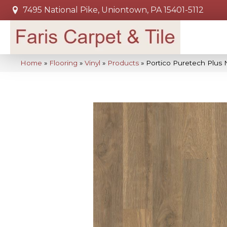
7495 National Pike, Uniontown, PA 15401-5112
Home
»
Flooring
»
Vinyl
»
Products
»
Portico Puretech Plus