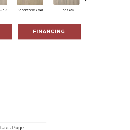
 Oak
Sandstone Oak
Flint Oak
Talc Oak
Tu
FINANCING
tures Ridge