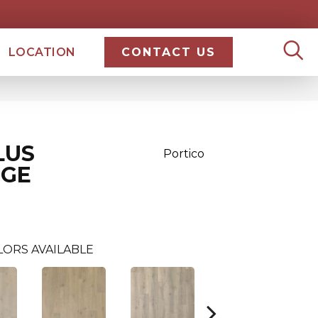
LOCATION
CONTACT US
LUS
Portico
DGE
LORS AVAILABLE