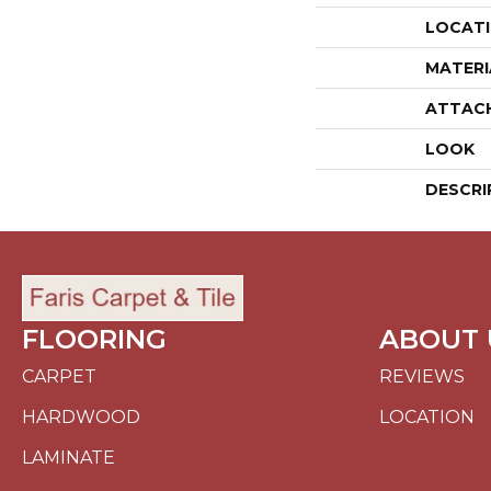
LOCAT
MATERI
ATTAC
LOOK
DESCRI
FLOORING
ABOUT 
CARPET
REVIEWS
HARDWOOD
LOCATION
LAMINATE