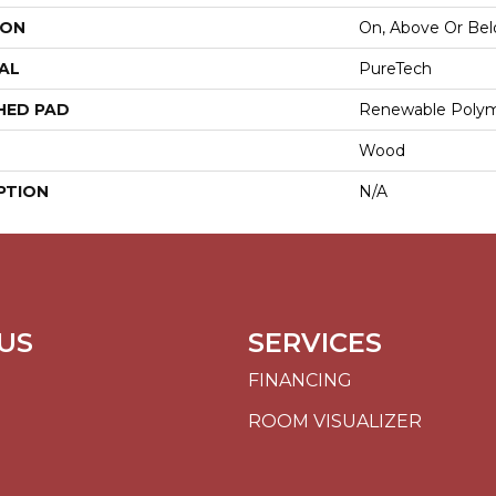
ION
On, Above Or Be
AL
PureTech
HED PAD
Renewable Poly
Wood
PTION
N/A
US
SERVICES
FINANCING
ROOM VISUALIZER