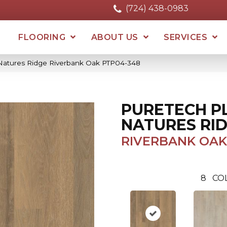
(724) 438-0983
FLOORING
ABOUT US
SERVICES
 Natures Ridge Riverbank Oak PTP04-348
PURETECH P
NATURES RI
RIVERBANK OAK
8
CO