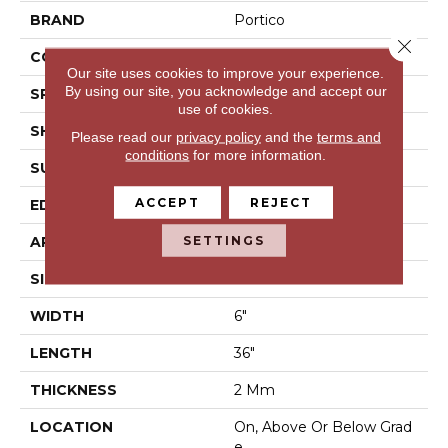
BRAND
Portico
Close 
CONSTRUCTION
Flex LVT
Our site uses cookies to improve your experience.
By using our site, you acknowledge and accept our
SPECIES
Oak
use of cookies.
SHAPE
Plank
Please read our
privacy policy
and the
terms and
conditions
for more information.
SURFACE TYPE
N/A
ACCEPT
REJECT
EDGE
None
SETTINGS
APPLICATION
Residential
SIZE
6" X 36"
WIDTH
6"
LENGTH
36"
THICKNESS
2 Mm
LOCATION
On, Above Or Below Grad
E