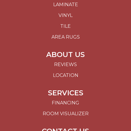
LAMINATE
VINYL
TILE
AREA RUGS
ABOUT US
REVIEWS
LOCATION
SERVICES
FINANCING
ROOM VISUALIZER