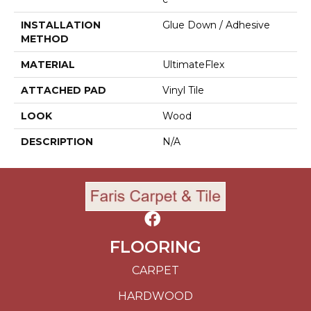
INSTALLATION
Glue Down / Adhesive
METHOD
MATERIAL
UltimateFlex
ATTACHED PAD
Vinyl Tile
LOOK
Wood
DESCRIPTION
N/A
FLOORING
CARPET
HARDWOOD