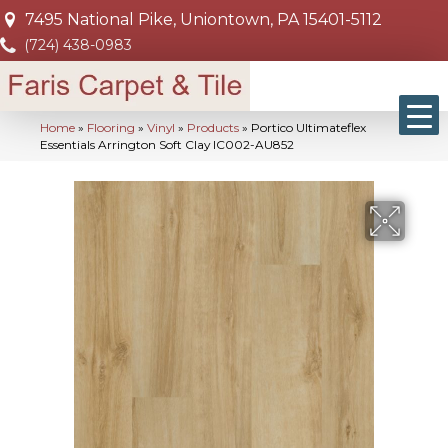
7495 National Pike, Uniontown, PA 15401-5112
(724) 438-0983
Home
»
Flooring
»
Vinyl
»
Products
»
Portico Ultimateflex
Essentials Arrington Soft Clay IC002-AU852