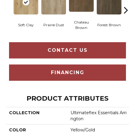
Chateau
Soft Clay
Prairie Dust
Forest Brown
Goth
Brown
CONTACT US
FINANCING
PRODUCT ATTRIBUTES
COLLECTION
Ultimateflex Essentials Arri
Ngton
COLOR
Yellow/Gold