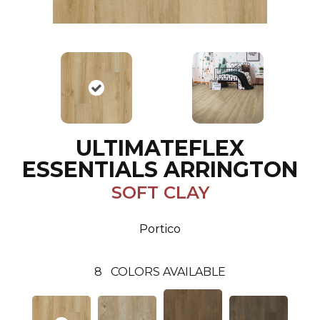
ULTIMATEFLEX
ESSENTIALS ARRINGTON
SOFT CLAY
Portico
8
COLORS AVAILABLE