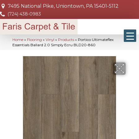
7495 National Pike, Uniontown, PA 15401-5112
(724) 438-0983
Home
»
Flooring
»
Vinyl
»
Products
»
Portico Ultimateflex
Essentials Ballard 2.0 Simply Ecru BLD20-860