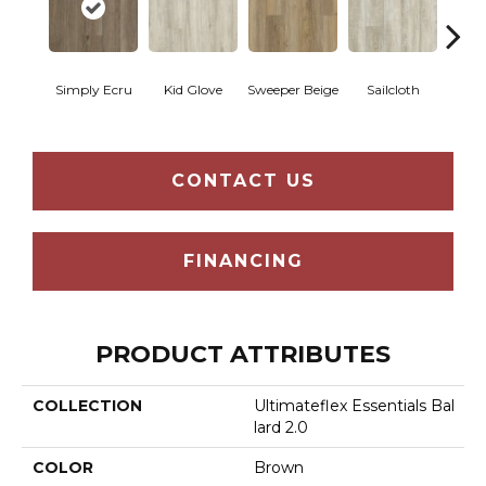
Simply Ecru
Kid Glove
Sweeper Beige
Sailcloth
Cup
CONTACT US
FINANCING
PRODUCT ATTRIBUTES
COLLECTION
Ultimateflex Essentials Bal
Lard 2.0
COLOR
Brown