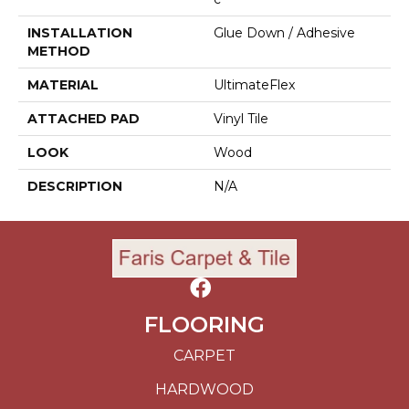
INSTALLATION
Glue Down / Adhesive
METHOD
MATERIAL
UltimateFlex
ATTACHED PAD
Vinyl Tile
LOOK
Wood
DESCRIPTION
N/A
FLOORING
CARPET
HARDWOOD