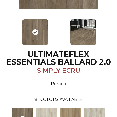
ULTIMATEFLEX
ESSENTIALS BALLARD 2.0
SIMPLY ECRU
Portico
8
COLORS AVAILABLE