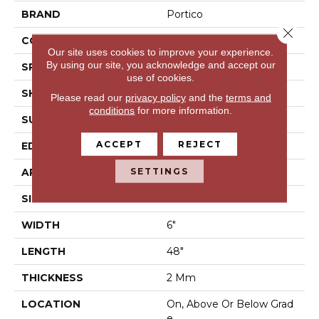
BRAND
Portico
Close 
CONSTRUCTION
LVF
Our site uses cookies to improve your experience.
By using our site, you acknowledge and accept our
SPECIES
N/A
use of cookies.
SHAPE
Plank
Please read our
privacy policy
and the
terms and
conditions
for more information.
SURFACE TYPE
N/A
ACCEPT
REJECT
EDGE
Micro Bevel
SETTINGS
APPLICATION
Residential
SIZE
6" X 48"
WIDTH
6"
LENGTH
48"
THICKNESS
2 Mm
LOCATION
On, Above Or Below Grad
E