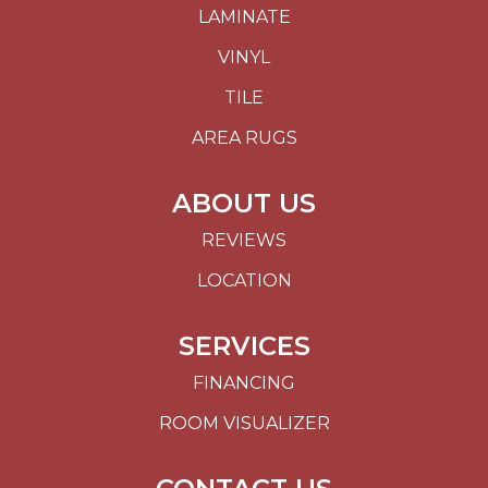
LAMINATE
VINYL
TILE
AREA RUGS
ABOUT US
REVIEWS
LOCATION
SERVICES
FINANCING
ROOM VISUALIZER