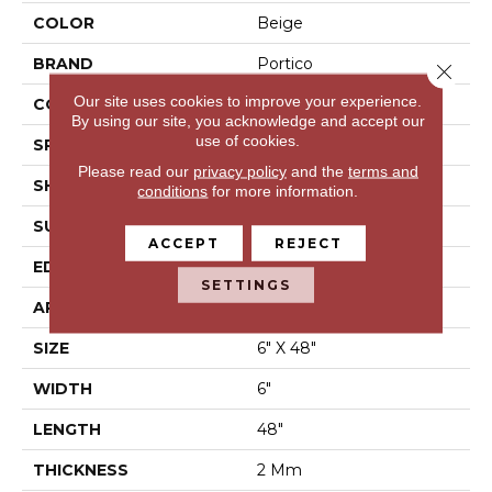
COLOR
Beige
BRAND
Portico
Close 
Our site uses cookies to improve your experience.
CONSTRUCTION
Flex LVT
By using our site, you acknowledge and accept our
use of cookies.
SPECIES
N/A
Please read our
privacy policy
and the
terms and
SHAPE
Plank
conditions
for more information.
SURFACE TYPE
N/A
ACCEPT
REJECT
EDGE
Micro Bevel
SETTINGS
APPLICATION
Residential
SIZE
6" X 48"
WIDTH
6"
LENGTH
48"
THICKNESS
2 Mm