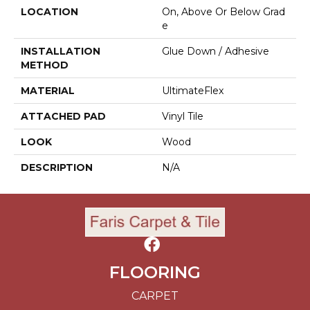
LOCATION
On, Above Or Below Grad
E
INSTALLATION
Glue Down / Adhesive
METHOD
MATERIAL
UltimateFlex
ATTACHED PAD
Vinyl Tile
LOOK
Wood
DESCRIPTION
N/A
FLOORING
CARPET