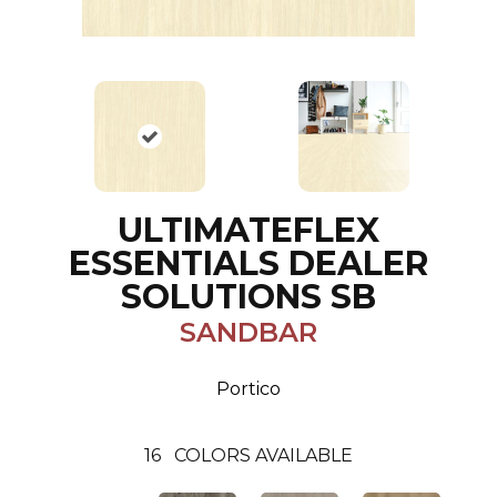
ULTIMATEFLEX
ESSENTIALS DEALER
SOLUTIONS SB
SANDBAR
Portico
16
COLORS AVAILABLE