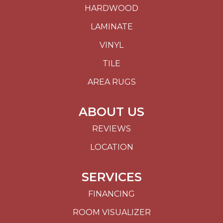
HARDWOOD
LAMINATE
VINYL
TILE
AREA RUGS
ABOUT US
REVIEWS
LOCATION
SERVICES
FINANCING
ROOM VISUALIZER