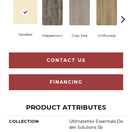
Sandbar
Peppercorn
Grey Mist
Driftwood
Sadd
CONTACT US
FINANCING
PRODUCT ATTRIBUTES
COLLECTION
Ultimateflex Essentials De
Aler Solutions Sb