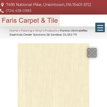
7495 National Pike, Uniontown, PA 15401-5112
(724) 438-0983
Home
»
Flooring
»
Vinyl
»
Products
»
Portico Ultimateflex
Essentials Dealer Solutions Sb Sandbar DLS92-711