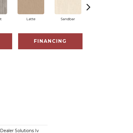
t
Latte
Sandbar
Portobello
FINANCING
 Dealer Solutions Iv