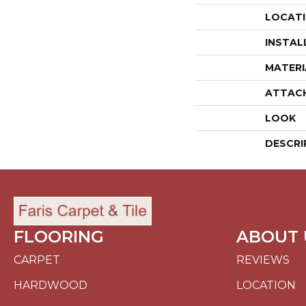
LOCAT
INSTAL
MATERI
ATTAC
LOOK
DESCRI
FLOORING
ABOUT 
CARPET
REVIEWS
HARDWOOD
LOCATION