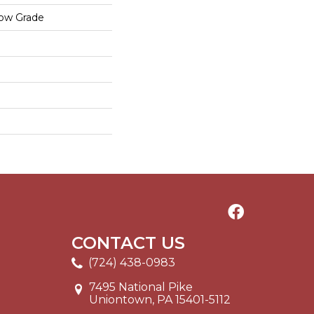
low Grade
CONTACT US
(724) 438-0983
7495 National Pike
Uniontown, PA 15401-5112