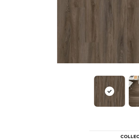
COLLE