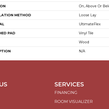
ION
On, Above Or Be
LATION METHOD
Loose Lay
AL
UltimateFlex
HED PAD
Vinyl Tile
Wood
PTION
N/A
US
SERVICES
FINANCING
ROOM VISUALIZER