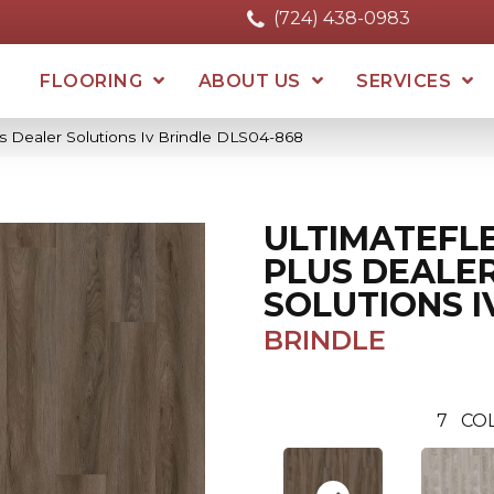
(724) 438-0983
FLOORING
ABOUT US
SERVICES
us Dealer Solutions Iv Brindle DLS04-868
ULTIMATEFL
PLUS DEALE
SOLUTIONS I
BRINDLE
7
CO