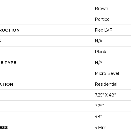
Brown
Portico
RUCTION
Flex LVF
S
N/A
Plank
E TYPE
N/A
Micro Bevel
ATION
Residential
7.25" X 48"
7.25"
H
48"
ESS
5 Mm