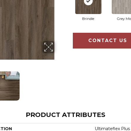
Brindle
Grey Mis
CONTACT US
PRODUCT ATTRIBUTES
CTION
Ultimateflex Plus