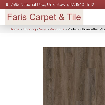
7495 National Pike, Uniontown, PA 15401-5112
Home
»
Flooring
»
Vinyl
»
Products
»
Portico Ultimateflex Pl