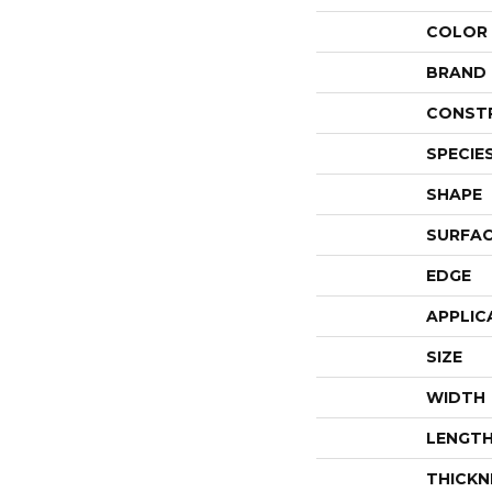
COLOR
BRAND
CONST
SPECIE
SHAPE
SURFAC
EDGE
APPLIC
SIZE
WIDTH
LENGT
THICKN