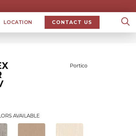
LOCATION
CONTACT US
EX
Portico
R
V
LORS AVAILABLE