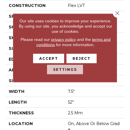
CONSTRUCTION
Flex LVT
Close 
SPECIES
Pine
Our site uses cookies to improve your experience.
By using our site, you acknowledge and accept our
SHADE
Medium
use of cookies.
SHAPE
Plank
Please read our
privacy policy
and the
terms and
conditions
for more information.
SURFACE TYPE
N/A
ACCEPT
REJECT
EDGE
Micro Bevel
SETTINGS
APPLICATION
Residential
SIZE
7.5" X 52"
WIDTH
7.5"
LENGTH
52"
THICKNESS
2.5 Mm
LOCATION
On, Above Or Below Grad
E