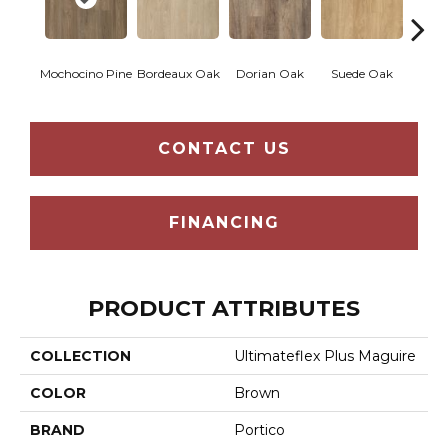
Mochocino Pine
Bordeaux Oak
Dorian Oak
Suede Oak
Grif
CONTACT US
FINANCING
PRODUCT ATTRIBUTES
COLLECTION
Ultimateflex Plus Maguire
COLOR
Brown
BRAND
Portico