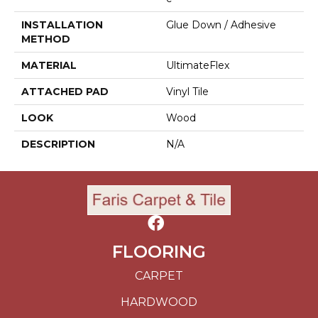
INSTALLATION
Glue Down / Adhesive
METHOD
MATERIAL
UltimateFlex
ATTACHED PAD
Vinyl Tile
LOOK
Wood
DESCRIPTION
N/A
FLOORING
CARPET
HARDWOOD