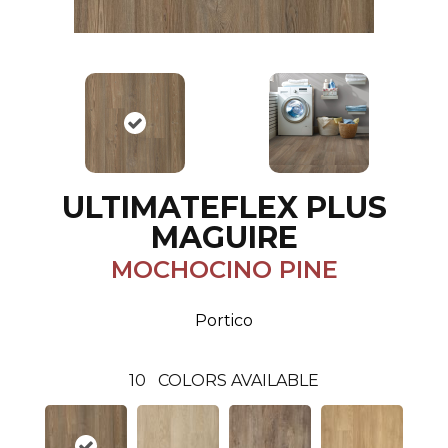
ULTIMATEFLEX PLUS
MAGUIRE
MOCHOCINO PINE
Portico
10
COLORS AVAILABLE