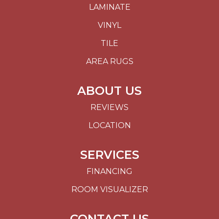
LAMINATE
VINYL
TILE
AREA RUGS
ABOUT US
REVIEWS
LOCATION
SERVICES
FINANCING
ROOM VISUALIZER
CONTACT US