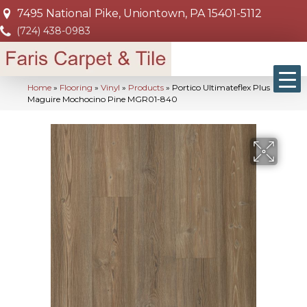
7495 National Pike, Uniontown, PA 15401-5112
(724) 438-0983
Home
»
Flooring
»
Vinyl
»
Products
»
Portico Ultimateflex Plus
Maguire Mochocino Pine MGR01-840