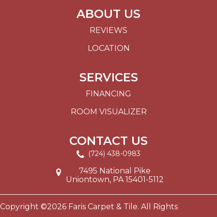
ABOUT US
REVIEWS
LOCATION
SERVICES
FINANCING
ROOM VISUALIZER
CONTACT US
(724) 438-0983
7495 National Pike
Uniontown, PA 15401-5112
Copyright ©2026 Faris Carpet & Tile. All Rights