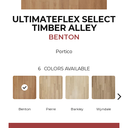
ULTIMATEFLEX SELECT
TIMBER ALLEY
BENTON
Portico
6
COLORS AVAILABLE
Benton
Pierre
Barkley
Wyndale
Rut