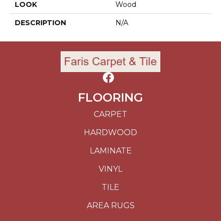
LOOK
Wood
DESCRIPTION
N/A
FLOORING
CARPET
HARDWOOD
LAMINATE
VINYL
TILE
AREA RUGS