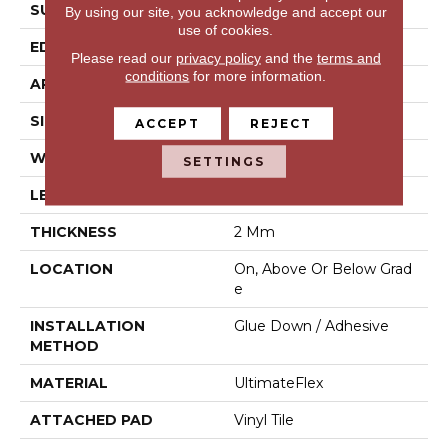
SURFACE TYPE
N/A
By using our site, you acknowledge and accept our
use of cookies.
EDGE
Micro Bevel
Please read our
privacy policy
and the
terms and
conditions
for more information.
APPLICATION
Residential
SIZE
9" X 60"
ACCEPT
REJECT
WIDTH
9"
SETTINGS
LENGTH
60"
THICKNESS
2 Mm
LOCATION
On, Above Or Below Grad
E
INSTALLATION
Glue Down / Adhesive
METHOD
MATERIAL
UltimateFlex
ATTACHED PAD
Vinyl Tile