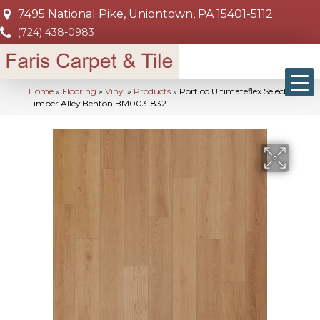
7495 National Pike, Uniontown, PA 15401-5112
(724) 438-0983
Home
»
Flooring
»
Vinyl
»
Products
»
Portico Ultimateflex Select
Timber Alley Benton BM003-832