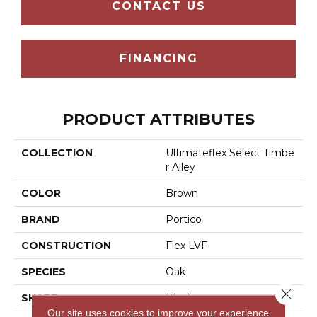
CONTACT US
FINANCING
PRODUCT ATTRIBUTES
COLLECTION
Ultimateflex Select Timbe
R Alley
COLOR
Brown
BRAND
Portico
CONSTRUCTION
Flex LVF
SPECIES
Oak
Close 
SHAPE
Plank
Our site uses cookies to improve your experience.