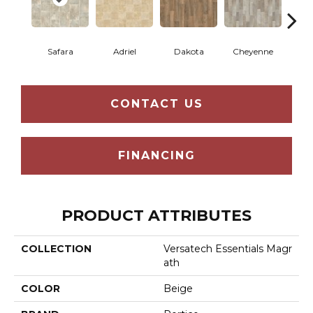
Safara
Adriel
Dakota
Cheyenne
D
CONTACT US
FINANCING
PRODUCT ATTRIBUTES
COLLECTION
Versatech Essentials Magr
Ath
COLOR
Beige