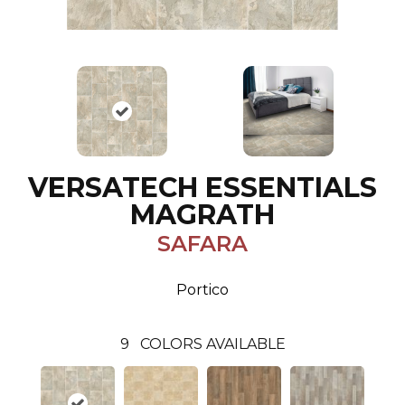
VERSATECH ESSENTIALS
MAGRATH
SAFARA
Portico
9
COLORS AVAILABLE