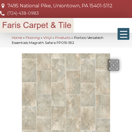
7495 National Pike, Uniontown, PA 15401-5112
(724) 438-0983
Home
»
Flooring
»
Vinyl
»
Products
»
Portico Versatech
Essentials Magrath Safara FP015-592