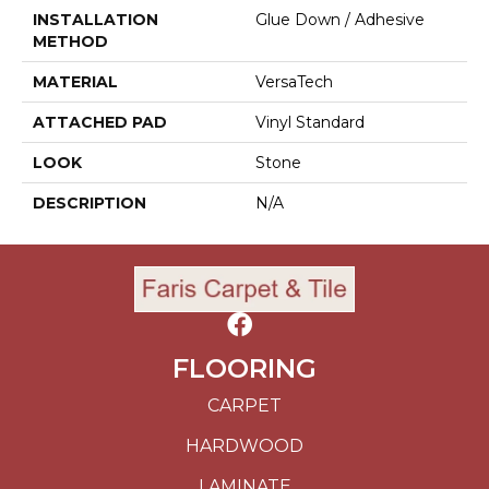
INSTALLATION
Glue Down / Adhesive
METHOD
MATERIAL
VersaTech
ATTACHED PAD
Vinyl Standard
LOOK
Stone
DESCRIPTION
N/A
FLOORING
CARPET
HARDWOOD
LAMINATE