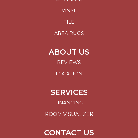
VINYL
TILE
AREA RUGS
ABOUT US
REVIEWS
LOCATION
SERVICES
FINANCING
ROOM VISUALIZER
CONTACT US