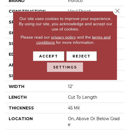
BRAND
Portico
Close 
CONSTRUCTION
Vinyl Sheet
Our site uses cookies to improve your experience.
SPECIES
N/A
By using our site, you acknowledge and accept our
use of cookies.
SHAPE
Sheet
Please read our
privacy policy
and the
terms and
conditions
for more information.
SURFACE TYPE
N/A
EDGE
N/A
ACCEPT
REJECT
APPLICATION
Residential
SETTINGS
SIZE
12Ft 00In
WIDTH
12'
LENGTH
Cut To Length
THICKNESS
45 Mil
LOCATION
On, Above Or Below Grad
E