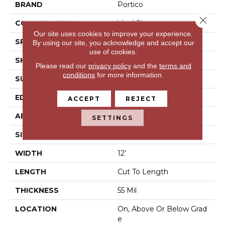
BRAND
Portico
Close 
CONSTRUCTION
Vinyl Sheet
Our site uses cookies to improve your experience.
SPECIES
N/A
By using our site, you acknowledge and accept our
use of cookies.
SHAPE
Sheet
Please read our
privacy policy
and the
terms and
conditions
for more information.
SURFACE TYPE
N/A
EDGE
N/A
ACCEPT
REJECT
APPLICATION
Residential
SETTINGS
SIZE
12Ft 00In
WIDTH
12'
LENGTH
Cut To Length
THICKNESS
55 Mil
LOCATION
On, Above Or Below Grad
E