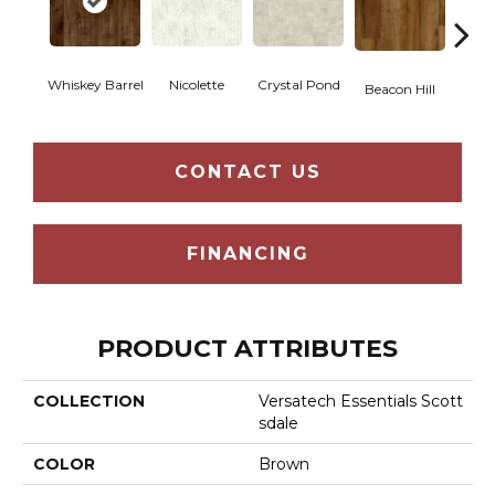
Whiskey Barrel
Nicolette
Crystal Pond
Rusti
Beacon Hill
CONTACT US
FINANCING
PRODUCT ATTRIBUTES
COLLECTION
Versatech Essentials Scott
Sdale
COLOR
Brown