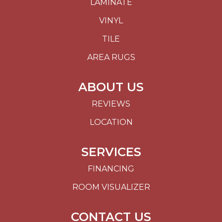
LAMINATE
VINYL
TILE
AREA RUGS
ABOUT US
REVIEWS
LOCATION
SERVICES
FINANCING
ROOM VISUALIZER
CONTACT US