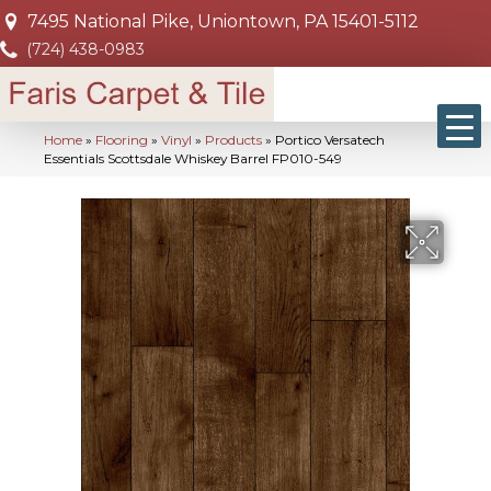
7495 National Pike, Uniontown, PA 15401-5112
(724) 438-0983
Home
»
Flooring
»
Vinyl
»
Products
»
Portico Versatech
Essentials Scottsdale Whiskey Barrel FP010-549