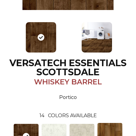
VERSATECH ESSENTIALS
SCOTTSDALE
WHISKEY BARREL
Portico
14
COLORS AVAILABLE