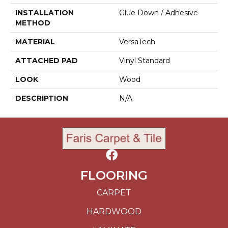
INSTALLATION
Glue Down / Adhesive
METHOD
MATERIAL
VersaTech
ATTACHED PAD
Vinyl Standard
LOOK
Wood
DESCRIPTION
N/A
FLOORING
CARPET
HARDWOOD