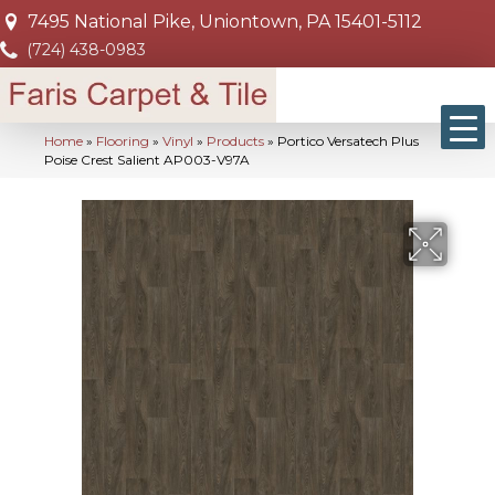
7495 National Pike, Uniontown, PA 15401-5112
(724) 438-0983
Home
»
Flooring
»
Vinyl
»
Products
»
Portico Versatech Plus
Poise Crest Salient AP003-V97A