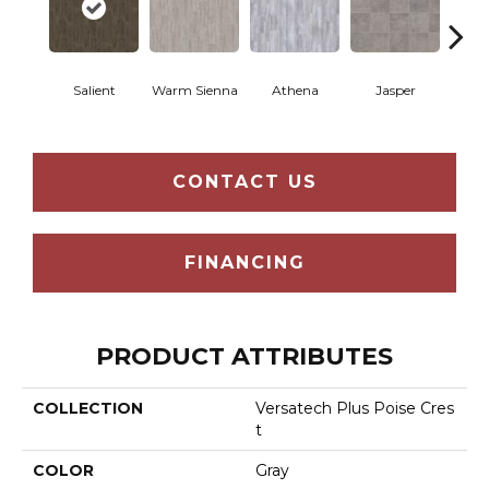
Thr
Salient
Warm Sienna
Athena
Jasper
T
CONTACT US
FINANCING
PRODUCT ATTRIBUTES
COLLECTION
Versatech Plus Poise Cres
T
COLOR
Gray