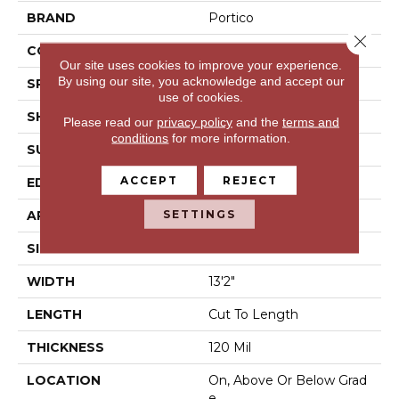
BRAND
Portico
Close 
CONSTRUCTION
Vinyl Sheet
Our site uses cookies to improve your experience.
By using our site, you acknowledge and accept our
SPECIES
N/A
use of cookies.
SHAPE
Sheet
Please read our
privacy policy
and the
terms and
conditions
for more information.
SURFACE TYPE
N/A
ACCEPT
REJECT
EDGE
N/A
SETTINGS
APPLICATION
Residential
SIZE
13Ft 02In
WIDTH
13'2"
LENGTH
Cut To Length
THICKNESS
120 Mil
LOCATION
On, Above Or Below Grad
E