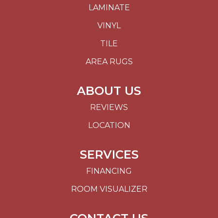
LAMINATE
VINYL
TILE
AREA RUGS
ABOUT US
REVIEWS
LOCATION
SERVICES
FINANCING
ROOM VISUALIZER