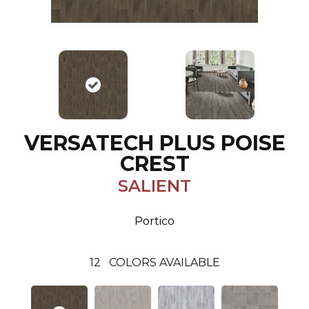
VERSATECH PLUS POISE
CREST
SALIENT
Portico
12
COLORS AVAILABLE