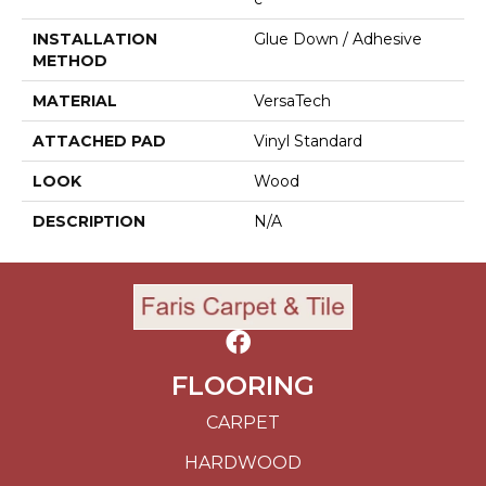
INSTALLATION
Glue Down / Adhesive
METHOD
MATERIAL
VersaTech
ATTACHED PAD
Vinyl Standard
LOOK
Wood
DESCRIPTION
N/A
FLOORING
CARPET
HARDWOOD