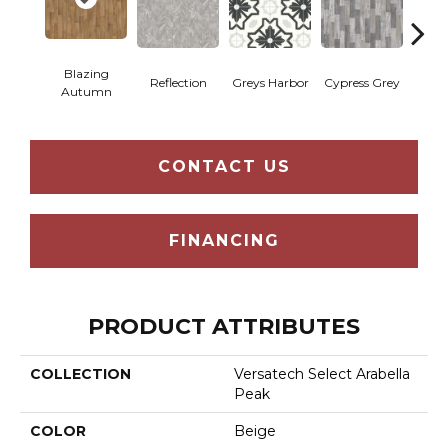
Blazing
Reflection
Greys Harbor
Cypress Grey
St
Autumn
CONTACT US
FINANCING
PRODUCT ATTRIBUTES
COLLECTION
Versatech Select Arabella
Peak
COLOR
Beige