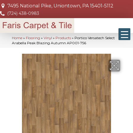
7495 National Pike, Uniontown, PA 15401-5112
(724) 438-0983
Home
»
Flooring
»
Vinyl
»
Products
»
Portico Versatech Select
Arabella Peak Blazing Autumn AP001-756