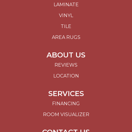
LAMINATE
VINYL
TILE
AREA RUGS
ABOUT US
REVIEWS
LOCATION
SERVICES
FINANCING
ROOM VISUALIZER