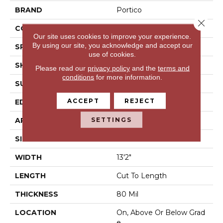
BRAND
Portico
Close 
CONSTRUCTION
Vinyl Sheet
Our site uses cookies to improve your experience.
By using our site, you acknowledge and accept our
SPECIES
N/A
use of cookies.
SHAPE
Sheet
Please read our
privacy policy
and the
terms and
conditions
for more information.
SURFACE TYPE
N/A
ACCEPT
REJECT
EDGE
N/A
SETTINGS
APPLICATION
Residential
SIZE
13Ft 02In
WIDTH
13'2"
LENGTH
Cut To Length
THICKNESS
80 Mil
LOCATION
On, Above Or Below Grad
E