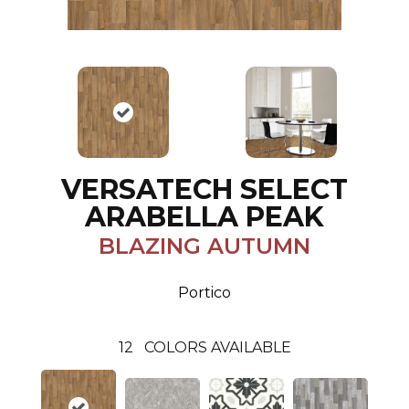
VERSATECH SELECT
ARABELLA PEAK
BLAZING AUTUMN
Portico
12
COLORS AVAILABLE