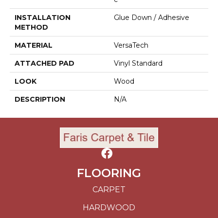
INSTALLATION
Glue Down / Adhesive
METHOD
MATERIAL
VersaTech
ATTACHED PAD
Vinyl Standard
LOOK
Wood
DESCRIPTION
N/A
FLOORING
CARPET
HARDWOOD