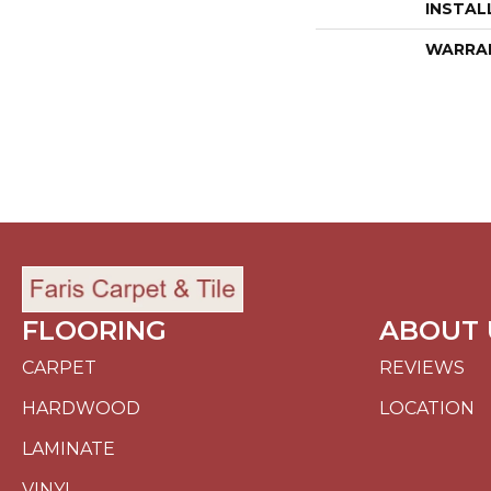
INSTAL
WARRA
FLOORING
ABOUT 
CARPET
REVIEWS
HARDWOOD
LOCATION
LAMINATE
VINYL