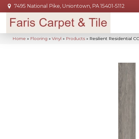
7495 National Pike, Uniontown, PA 15401-5112
Home
»
Flooring
»
Vinyl
»
Products
»
Resilient Residential 