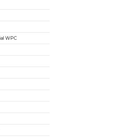
ial WPC