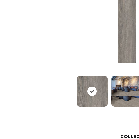
COLLE