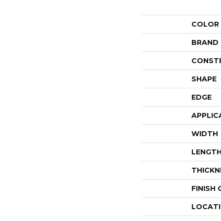
COLOR
BRAND
CONST
SHAPE
EDGE
APPLIC
WIDTH
LENGT
THICKN
FINISH
LOCAT