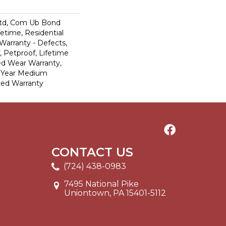
td, Com Ub Bond
fetime, Residential
 Warranty - Defects,
 Petproof, Lifetime
ed Wear Warranty,
0 Year Medium
ted Warranty
CONTACT US
(724) 438-0983
7495 National Pike
Uniontown, PA 15401-5112