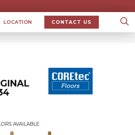
LOCATION
CONTACT US
IGINAL
34
LORS AVAILABLE