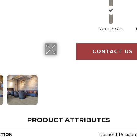
Whittier Oak
CONTACT US
PRODUCT ATTRIBUTES
CTION
Resilient Residen