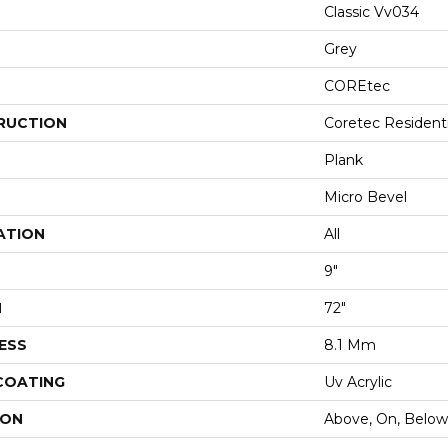
Classic Vv034
Grey
COREtec
RUCTION
Coretec Resident
Plank
Micro Bevel
ATION
All
9"
H
72"
ESS
8.1 Mm
 COATING
Uv Acrylic
ION
Above, On, Below