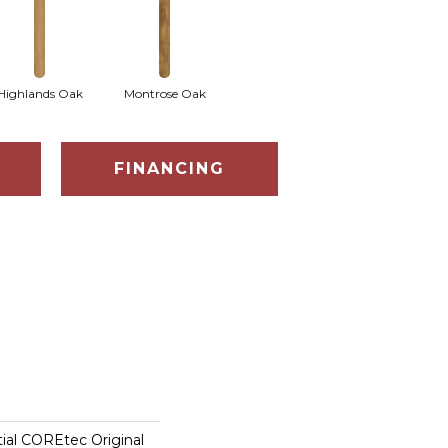
Highlands Oak
Montrose Oak
FINANCING
tial COREtec Original