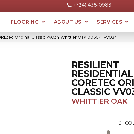
(724) 438-0983
FLOORING
ABOUT US
SERVICES
COREtec Original Classic Vv034 Whittier Oak 00604_VV034
RESILIENT
RESIDENTIAL
CORETEC OR
CLASSIC VV0
WHITTIER OAK
3
CO