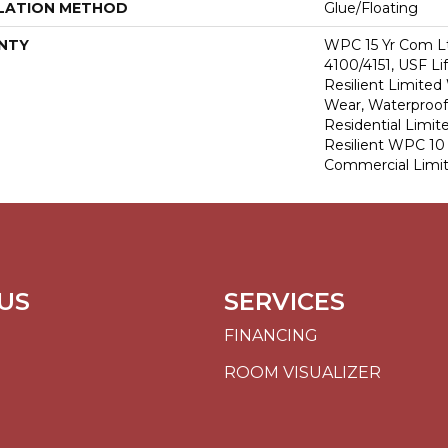
LATION METHOD
Glue/Floating
NTY
WPC 15 Yr Com L
4100/4151, USF Li
Resilient Limited
Wear, Waterproof,
Residential Limit
Resilient WPC 1
Commercial Limi
US
SERVICES
FINANCING
ROOM VISUALIZER