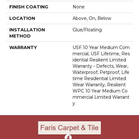
FINISH COATING
None
LOCATION
Above, On, Below
INSTALLATION
Glue/Floating
METHOD
WARRANTY
USF 10 Year Medium Com
Mercial, USF Lifetime, Res
Idential Resilient Limited
Warranty - Defects, Wear,
Waterproof, Petproof, Life
Time Residential Limited
Wear Warranty, Resilient
WPC 10 Year Medium Co
Mmercial Limited Warrant
Y