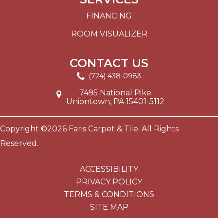
FINANCING
ROOM VISUALIZER
CONTACT US
(724) 438-0983
7495 National Pike
Uniontown, PA 15401-5112
Copyright ©2026 Faris Carpet & Tile. All Rights
Reserved.
ACCESSIBILITY
PRIVACY POLICY
TERMS & CONDITIONS
SITE MAP