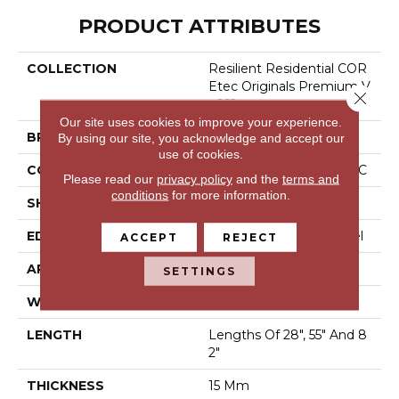
PRODUCT ATTRIBUTES
COLLECTION
Resilient Residential COR
Etec Originals Premium V
Close 
V662
Our site uses cookies to improve your experience.
BRAND
COREtec
By using our site, you acknowledge and accept our
use of cookies.
CONSTRUCTION
Coretec Residential WPC
Please read our
privacy policy
and the
terms and
conditions
for more information.
SHAPE
Plank
EDGE
Enhanced Painted Bevel
ACCEPT
REJECT
APPLICATION
All
SETTINGS
WIDTH
9"
LENGTH
Lengths Of 28", 55" And 8
2"
THICKNESS
15 Mm