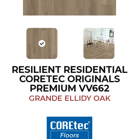
RESILIENT RESIDENTIAL
CORETEC ORIGINALS
PREMIUM VV662
GRANDE ELLIDY OAK