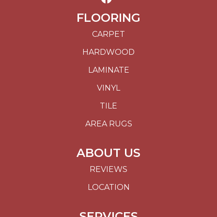
FLOORING
CARPET
HARDWOOD
LAMINATE
VINYL
TILE
AREA RUGS
ABOUT US
REVIEWS
LOCATION
SERVICES