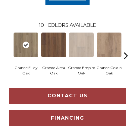
10
COLORS AVAILABLE
Grande Ellidy
Grande Aleta
Grande Empire
Grande Goldin
Grand
Oak
Oak
Oak
Oak
CONTACT US
FINANCING