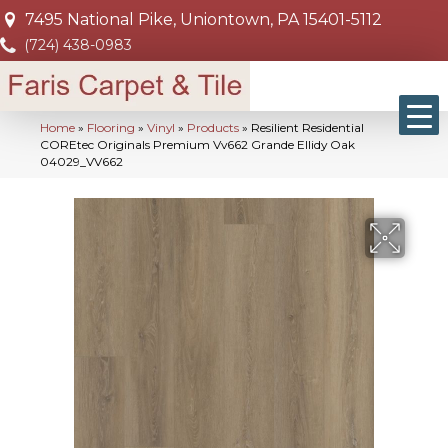
7495 National Pike, Uniontown, PA 15401-5112
(724) 438-0983
Home
»
Flooring
»
Vinyl
»
Products
»
Resilient Residential
COREtec Originals Premium Vv662 Grande Ellidy Oak
04029_VV662