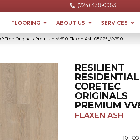
(724) 438-0983
FLOORING
ABOUT US
SERVICES
 COREtec Originals Premium Vv810 Flaxen Ash 05025_VV810
RESILIENT
RESIDENTIAL
CORETEC
ORIGINALS
PREMIUM VV
FLAXEN ASH
10
CO