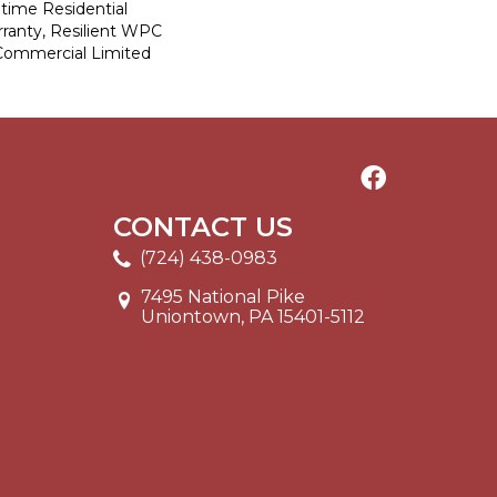
etime Residential
ranty, Resilient WPC
Commercial Limited
CONTACT US
(724) 438-0983
7495 National Pike
Uniontown, PA 15401-5112