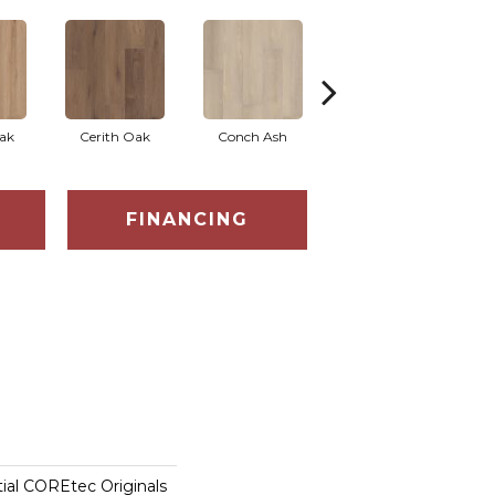
ak
Cerith Oak
Conch Ash
Midnight Oak
FINANCING
tial COREtec Originals