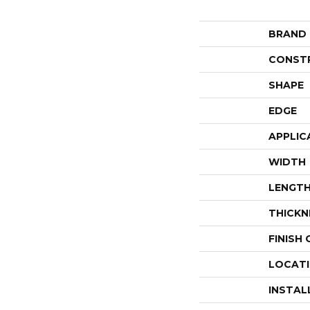
BRAND
CONST
SHAPE
EDGE
APPLIC
WIDTH
LENGT
THICKN
FINISH
LOCAT
INSTAL