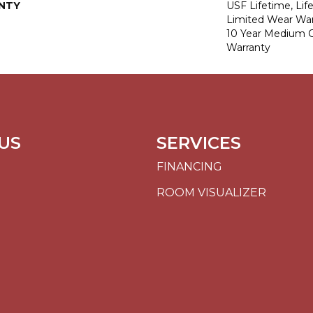
NTY
USF Lifetime, Lif
Limited Wear War
10 Year Medium 
Warranty
US
SERVICES
FINANCING
ROOM VISUALIZER