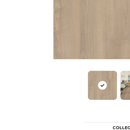
COLLE