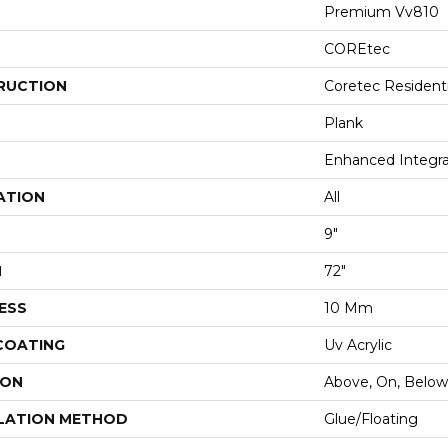
Premium Vv810
COREtec
RUCTION
Coretec Resident
Plank
Enhanced Integr
ATION
All
9"
H
72"
ESS
10 Mm
 COATING
Uv Acrylic
ION
Above, On, Below
LATION METHOD
Glue/Floating