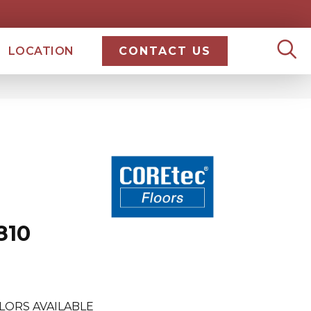
LOCATION
CONTACT US
810
LORS AVAILABLE