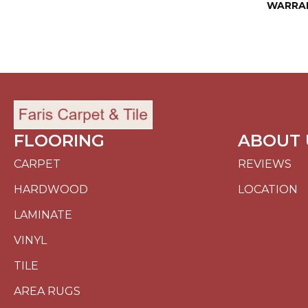
WARRA
FLOORING
ABOUT 
CARPET
REVIEWS
HARDWOOD
LOCATION
LAMINATE
VINYL
TILE
AREA RUGS