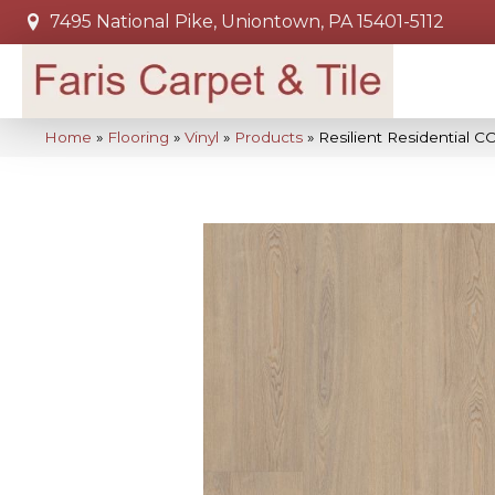
7495 National Pike, Uniontown, PA 15401-5112
Home
»
Flooring
»
Vinyl
»
Products
»
Resilient Residential