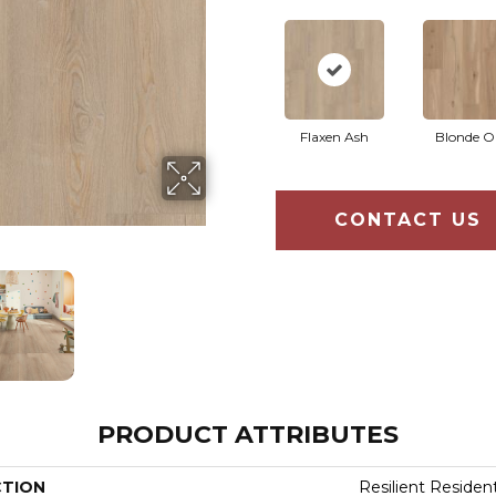
Flaxen Ash
Blonde O
CONTACT US
PRODUCT ATTRIBUTES
CTION
Resilient Residen