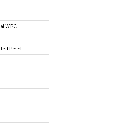
ial WPC
ated Bevel