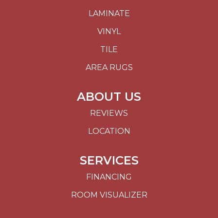
LAMINATE
VINYL
TILE
AREA RUGS
ABOUT US
REVIEWS
LOCATION
SERVICES
FINANCING
ROOM VISUALIZER