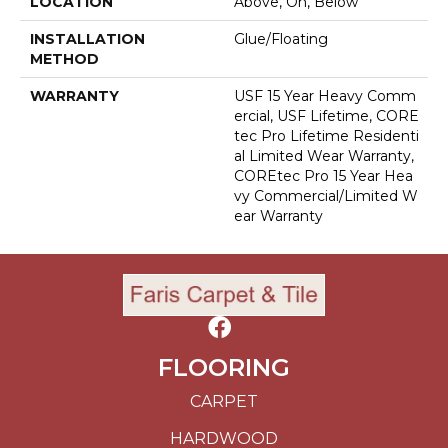
LOCATION
Above, On, Below
INSTALLATION
Glue/Floating
METHOD
WARRANTY
USF 15 Year Heavy Comm
Ercial, USF Lifetime, CORE
Tec Pro Lifetime Residenti
Al Limited Wear Warranty,
COREtec Pro 15 Year Hea
Vy Commercial/Limited W
Ear Warranty
FLOORING
CARPET
HARDWOOD