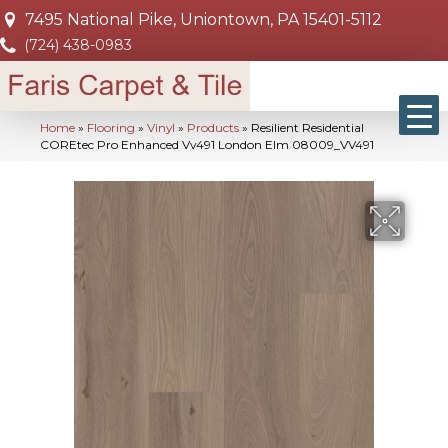
7495 National Pike, Uniontown, PA 15401-5112
(724) 438-0983
Home
»
Flooring
»
Vinyl
»
Products
»
Resilient Residential
COREtec Pro Enhanced Vv491 London Elm 08009_VV491