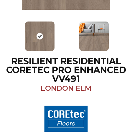
RESILIENT RESIDENTIAL
CORETEC PRO ENHANCED
VV491
LONDON ELM