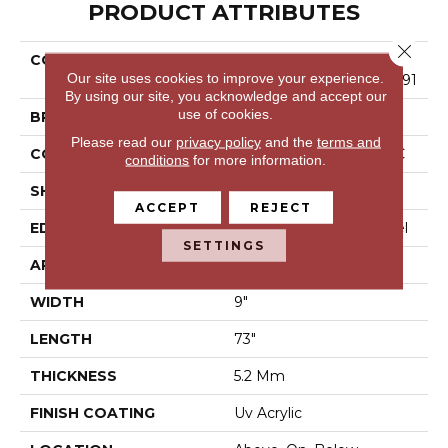
PRODUCT ATTRIBUTES
Close 
COLLECTION
Resilient Residential COR
Our site uses cookies to improve your experience.
Etec Pro Enhanced Vv491
By using our site, you acknowledge and accept our
use of cookies.
BRAND
COREtec
Please read our
privacy policy
and the
terms and
CONSTRUCTION
Coretec Residential SPC
conditions
for more information.
SHAPE
Plank
ACCEPT
REJECT
EDGE
Enhanced Painted Bevel
SETTINGS
APPLICATION
All
WIDTH
9"
LENGTH
73"
THICKNESS
5.2 Mm
FINISH COATING
Uv Acrylic