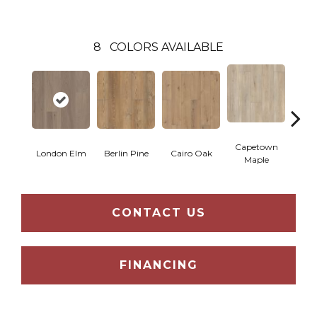
8
COLORS AVAILABLE
Capetown
London Elm
Berlin Pine
Cairo Oak
Dubl
Maple
CONTACT US
FINANCING