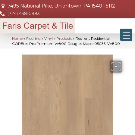
7495 National Pike, Uniontown, PA 15401-5112
(724) 438-0983
Home
»
Flooring
»
Vinyl
»
Products
»
Resilient Residential
COREtec Pro Premium Vv800 Douglas Maple 05035_VV800