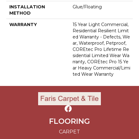
INSTALLATION
Glue/Floating
METHOD
WARRANTY
15 Year Light Commercial,
Residential Resilient Limit
Ed Warranty - Defects, We
Ar, Waterproof, Petproof,
COREtec Pro Lifetime Re
Sidential Limited Wear Wa
Rranty, COREtec Pro 15 Ye
Ar Heavy Commercial/Limi
Ted Wear Warranty
FLOORING
CARPET