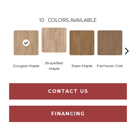
10
COLORS AVAILABLE
Brookfield
Douglas Maple
Essex Maple
Fairhaven Oak
Hatfi
Maple
CONTACT US
FINANCING