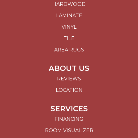
HARDWOOD
LAMINATE
VINYL
TILE
AREA RUGS
ABOUT US
REVIEWS
LOCATION
SERVICES
FINANCING
ROOM VISUALIZER