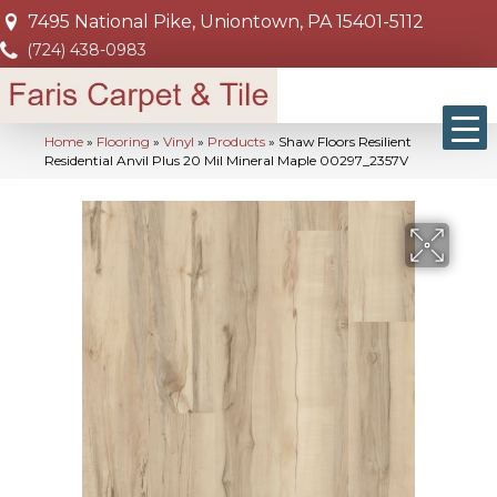
7495 National Pike, Uniontown, PA 15401-5112
(724) 438-0983
Home
»
Flooring
»
Vinyl
»
Products
»
Shaw Floors Resilient
Residential Anvil Plus 20 Mil Mineral Maple 00297_2357V