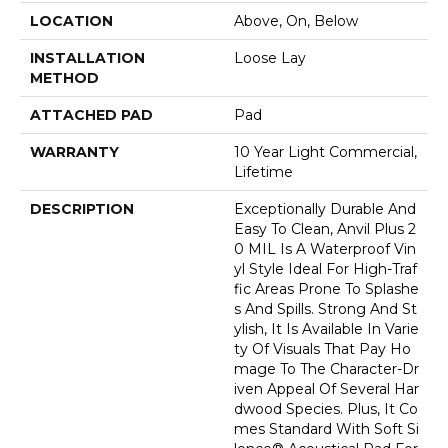
LOCATION
Above, On, Below
INSTALLATION
Loose Lay
METHOD
ATTACHED PAD
Pad
WARRANTY
10 Year Light Commercial,
Lifetime
DESCRIPTION
Exceptionally Durable And
Easy To Clean, Anvil Plus 2
0 MIL Is A Waterproof Vin
Yl Style Ideal For High-Traf
Fic Areas Prone To Splashe
S And Spills. Strong And St
Ylish, It Is Available In Varie
Ty Of Visuals That Pay Ho
Mage To The Character-Dr
Iven Appeal Of Several Har
Dwood Species. Plus, It Co
Mes Standard With Soft Si