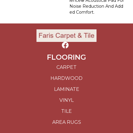
Lence® Acoustical Pad For
Noise Reduction And Add
Ed Comfort.
FLOORING
CARPET
HARDWOOD
LAMINATE
VINYL
TILE
AREA RUGS