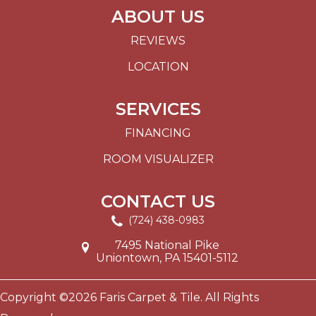
ABOUT US
REVIEWS
LOCATION
SERVICES
FINANCING
ROOM VISUALIZER
CONTACT US
(724) 438-0983
7495 National Pike
Uniontown, PA 15401-5112
Copyright ©2026 Faris Carpet & Tile. All Rights