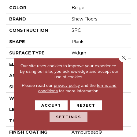
COLOR
Beige
BRAND
Shaw Floors
CONSTRUCTION
SPC
SHAPE
Plank
SURFACE TYPE
Wdgrn
Close 
EDGE
Micro Bevel
Our site uses cookies to improve your experience.
By using our site, you acknowledge and accept our
APPLICATION
Residential
use of cookies.
Please read our
privacy policy
and the
terms and
SIZE
7" X 48"
conditions
for more information.
WIDTH
7"
ACCEPT
REJECT
LENGTH
48"
SETTINGS
THICKNESS
4.4 Mm
FINISH COATING
Armourbead®