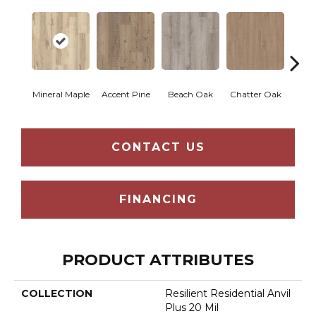
Mineral Maple
Accent Pine
Beach Oak
Chatter Oak
Clea
CONTACT US
FINANCING
PRODUCT ATTRIBUTES
COLLECTION
Resilient Residential Anvil
Plus 20 Mil