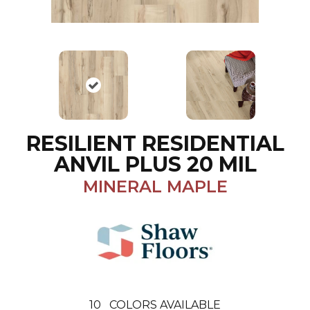
RESILIENT RESIDENTIAL
ANVIL PLUS 20 MIL
MINERAL MAPLE
10
COLORS AVAILABLE