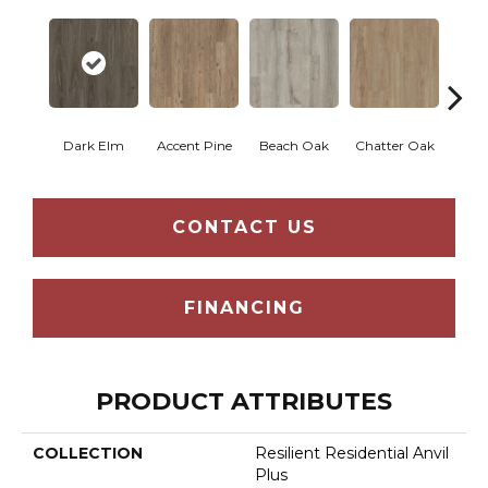
Dark Elm
Accent Pine
Beach Oak
Chatter Oak
Clea
CONTACT US
FINANCING
PRODUCT ATTRIBUTES
COLLECTION
Resilient Residential Anvil
Plus