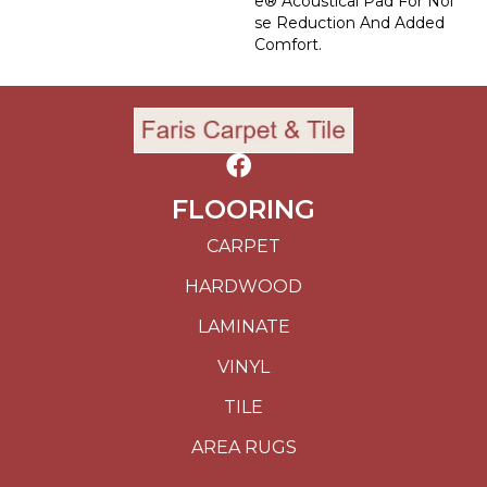
E® Acoustical Pad For Noi
Se Reduction And Added
Comfort.
FLOORING
CARPET
HARDWOOD
LAMINATE
VINYL
TILE
AREA RUGS