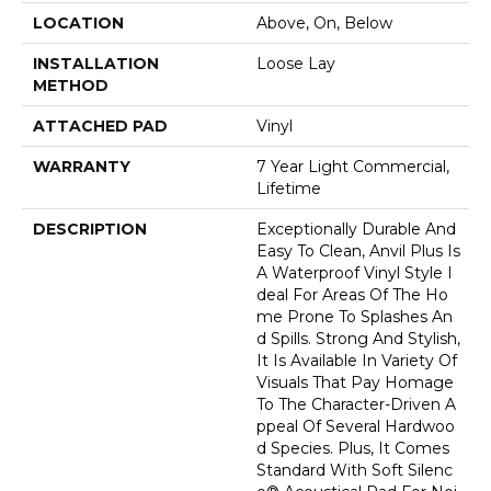
LOCATION
Above, On, Below
INSTALLATION
Loose Lay
METHOD
ATTACHED PAD
Vinyl
WARRANTY
7 Year Light Commercial,
Lifetime
DESCRIPTION
Exceptionally Durable And
Easy To Clean, Anvil Plus Is
A Waterproof Vinyl Style I
Deal For Areas Of The Ho
Me Prone To Splashes An
D Spills. Strong And Stylish,
It Is Available In Variety Of
Visuals That Pay Homage
To The Character-Driven A
Ppeal Of Several Hardwoo
D Species. Plus, It Comes
Standard With Soft Silenc