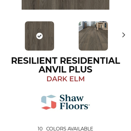
N
ex
t
RESILIENT RESIDENTIAL
ANVIL PLUS
DARK ELM
10
COLORS AVAILABLE