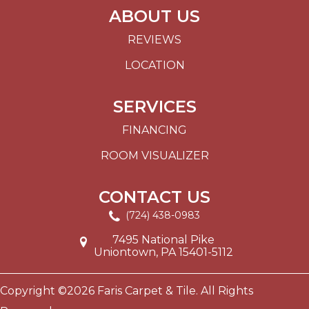
ABOUT US
REVIEWS
LOCATION
SERVICES
FINANCING
ROOM VISUALIZER
CONTACT US
(724) 438-0983
7495 National Pike
Uniontown, PA 15401-5112
Copyright ©2026 Faris Carpet & Tile. All Rights