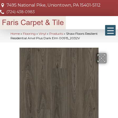
7495 National Pike, Uniontown, PA 15401-5112
(724) 438-0983
Home
»
Flooring
»
Vinyl
»
Products
»
Shaw Floors Resilient
Residential Anvil Plus Dark Elm 00915_2032V