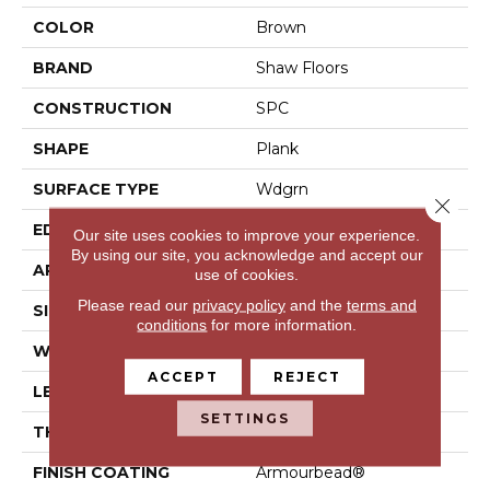
COLOR
Brown
BRAND
Shaw Floors
CONSTRUCTION
SPC
SHAPE
Plank
SURFACE TYPE
Wdgrn
Close 
EDGE
Square
Our site uses cookies to improve your experience.
By using our site, you acknowledge and accept our
APPLICATION
Residential
use of cookies.
Please read our
privacy policy
and the
terms and
SIZE
7" X 48"
conditions
for more information.
WIDTH
7"
ACCEPT
REJECT
LENGTH
48"
SETTINGS
THICKNESS
4.4 Mm
FINISH COATING
Armourbead®