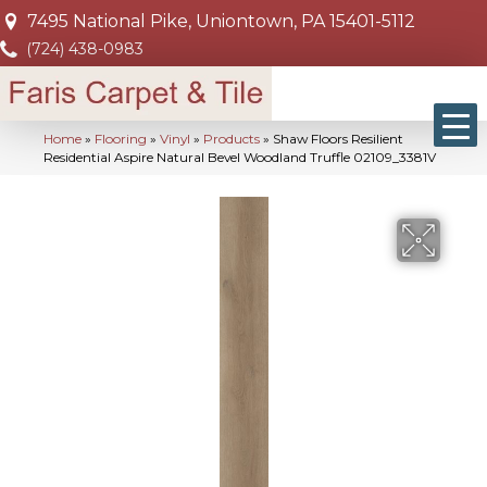
7495 National Pike, Uniontown, PA 15401-5112
(724) 438-0983
Home
»
Flooring
»
Vinyl
»
Products
»
Shaw Floors Resilient
Residential Aspire Natural Bevel Woodland Truffle 02109_3381V