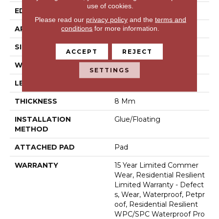
use of cookies.
EDGE
Natural Bevel
Please read our
privacy policy
and the
terms and
conditions
for more information.
APPLICATION
Residential
SIZE
9" X 60"
ACCEPT
REJECT
WIDTH
9"
SETTINGS
LENGTH
60"
THICKNESS
8 Mm
INSTALLATION
Glue/Floating
METHOD
ATTACHED PAD
Pad
WARRANTY
15 Year Limited Commer
Wear, Residential Resilient
Limited Warranty - Defect
S, Wear, Waterproof, Petpr
Oof, Residential Resilient
WPC/SPC Waterproof Pro