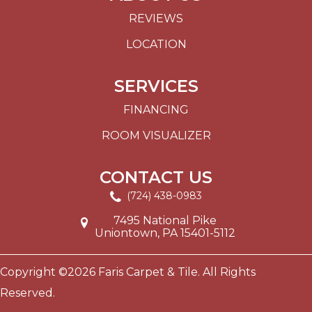
REVIEWS
LOCATION
SERVICES
FINANCING
ROOM VISUALIZER
CONTACT US
(724) 438-0983
7495 National Pike
Uniontown, PA 15401-5112
Copyright ©2026 Faris Carpet & Tile. All Rights
Reserved.