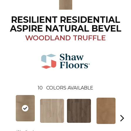
RESILIENT RESIDENTIAL
ASPIRE NATURAL BEVEL
WOODLAND TRUFFLE
10
COLORS AVAILABLE