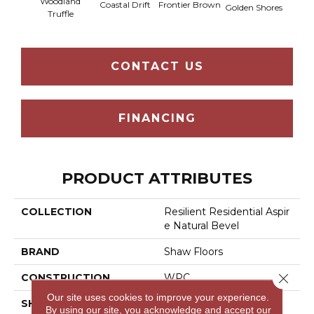
Woodland
Coastal Drift
Frontier Brown
Golden Shores
Mesa
Truffle
CONTACT US
FINANCING
PRODUCT ATTRIBUTES
COLLECTION
Resilient Residential Aspir
E Natural Bevel
BRAND
Shaw Floors
Close 
CONSTRUCTION
WPC
Our site uses cookies to improve your experience.
SHAPE
Plank
By using our site, you acknowledge and accept our