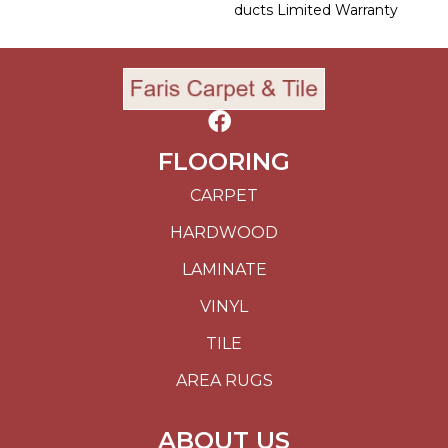
Ducts Limited Warranty
FLOORING
CARPET
HARDWOOD
LAMINATE
VINYL
TILE
AREA RUGS
ABOUT US