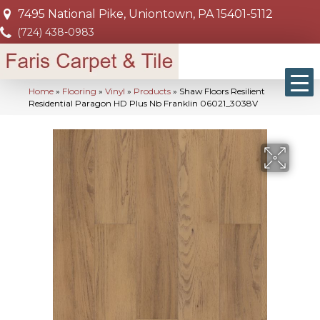
7495 National Pike, Uniontown, PA 15401-5112
(724) 438-0983
Home
»
Flooring
»
Vinyl
»
Products
»
Shaw Floors Resilient
Residential Paragon HD Plus Nb Franklin 06021_3038V