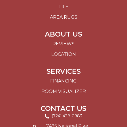
TILE
AREA RUGS
ABOUT US
REVIEWS
LOCATION
SERVICES
FINANCING
ROOM VISUALIZER
CONTACT US
(724) 438-0983
7495 National Pike