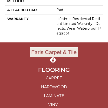
METHOD
ATTACHED PAD
Pad
WARRANTY
Lifetime, Residential Resili
Ent Limited Warranty - De
Fects, Wear, Waterproof, P
Etproof
FLOORING
CARPET
HARDWOOD
LAMINATE
VINYL