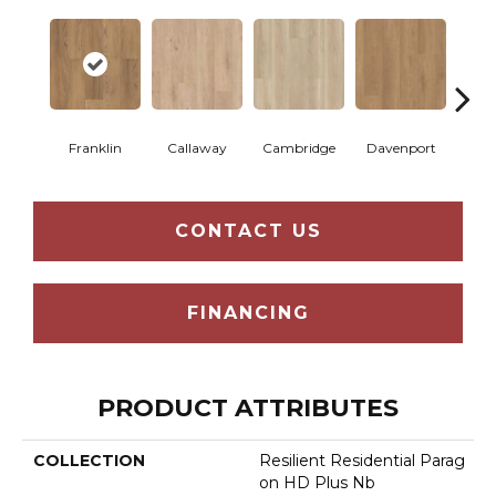
Franklin
Callaway
Cambridge
Davenport
Edg
CONTACT US
FINANCING
PRODUCT ATTRIBUTES
COLLECTION
Resilient Residential Parag
On HD Plus Nb