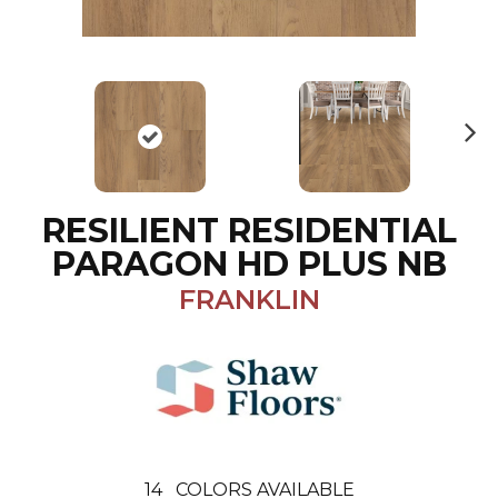
N
ex
t
RESILIENT RESIDENTIAL
PARAGON HD PLUS NB
FRANKLIN
14
COLORS AVAILABLE