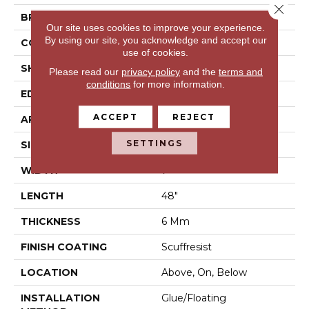
Close 
BRAND
Shaw Floors
Our site uses cookies to improve your experience.
By using our site, you acknowledge and accept our
CONSTRUCTION
SPC
use of cookies.
SHAPE
Plank
Please read our
privacy policy
and the
terms and
conditions
for more information.
EDGE
Pressed Bevel
ACCEPT
REJECT
APPLICATION
Residential
SETTINGS
SIZE
7" X 48"
WIDTH
7"
LENGTH
48"
THICKNESS
6 Mm
FINISH COATING
Scuffresist
LOCATION
Above, On, Below
INSTALLATION
Glue/Floating