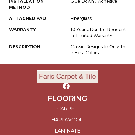
INSTALLATION
Glue Down / Adhesive
METHOD
ATTACHED PAD
Fiberglass
WARRANTY
10 Years, Duratru Resident
Ial Limited Warranty
DESCRIPTION
Classic Designs In Only Th
E Best Colors.
FLOORING
CARPET
HARDWOOD
LAMINATE