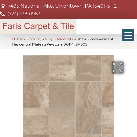
7495 National Pike, Uniontown, PA 15401-5112
(724) 438-0983
Home
»
Flooring
»
Vinyl
»
Products
»
Shaw Floors Resilient
Residential Plateau Keystone 00114_SA605