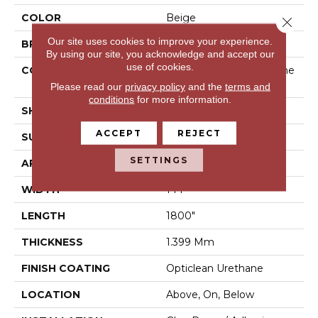
COLOR
Beige
Close 
Our site uses cookies to improve your experience.
BRAND
Shaw Floors
By using our site, you acknowledge and accept our
use of cookies.
CONSTRUCTION
Residential Resilient - She
Et
Please read our
privacy policy
and the
terms and
conditions
for more information.
SHAPE
Sheet
ACCEPT
REJECT
SURFACE TYPE
Orgpe
SETTINGS
APPLICATION
Residential
WIDTH
144"
LENGTH
1800"
THICKNESS
1.399 Mm
FINISH COATING
Opticlean Urethane
LOCATION
Above, On, Below