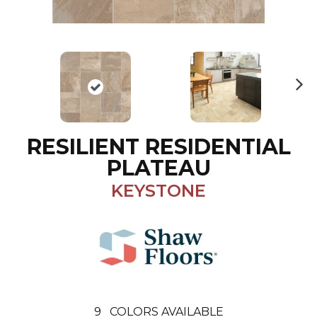
N
ex
t
RESILIENT RESIDENTIAL
PLATEAU
KEYSTONE
9
COLORS AVAILABLE