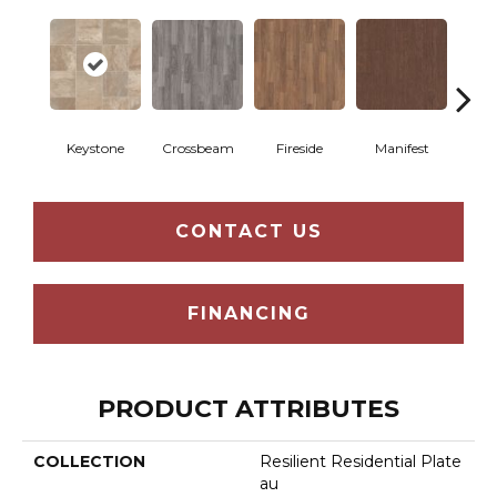
Crossbeam
Keystone
Fireside
Manifest
Mi
CONTACT US
FINANCING
PRODUCT ATTRIBUTES
COLLECTION
Resilient Residential Plate
Au