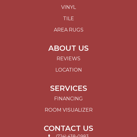
VINYL
TILE
AREA RUGS
ABOUT US
REVIEWS
LOCATION
SERVICES
FINANCING
ROOM VISUALIZER
CONTACT US
(724) 438-0983