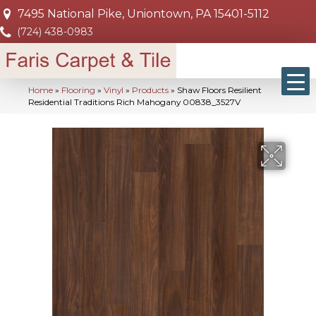
7495 National Pike, Uniontown, PA 15401-5112
(724) 438-0983
Home
»
Flooring
»
Vinyl
»
Products
»
Shaw Floors Resilient
Residential Traditions Rich Mahogany 00838_3527V