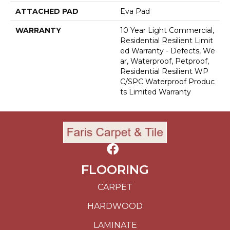
ATTACHED PAD
Eva Pad
WARRANTY
10 Year Light Commercial,
Residential Resilient Limit
Ed Warranty - Defects, We
Ar, Waterproof, Petproof,
Residential Resilient WP
C/SPC Waterproof Produc
Ts Limited Warranty
FLOORING
CARPET
HARDWOOD
LAMINATE