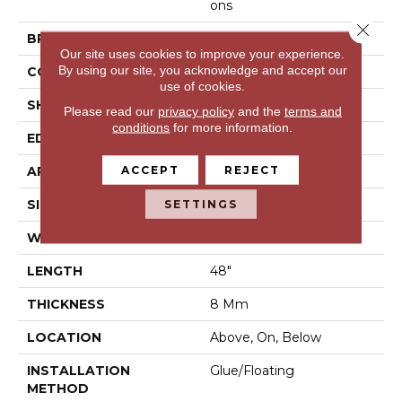
Ons
Close 
BRAND
Shaw Floors
Our site uses cookies to improve your experience.
By using our site, you acknowledge and accept our
CONSTRUCTION
WPC
use of cookies.
SHAPE
Plank
Please read our
privacy policy
and the
terms and
conditions
for more information.
EDGE
Micro Bevel
ACCEPT
REJECT
APPLICATION
Residential
SIZE
5" X 48"
SETTINGS
WIDTH
5"
LENGTH
48"
THICKNESS
8 Mm
LOCATION
Above, On, Below
INSTALLATION
Glue/Floating
METHOD