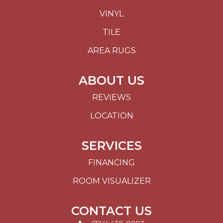
VINYL
TILE
AREA RUGS
ABOUT US
REVIEWS
LOCATION
SERVICES
FINANCING
ROOM VISUALIZER
CONTACT US