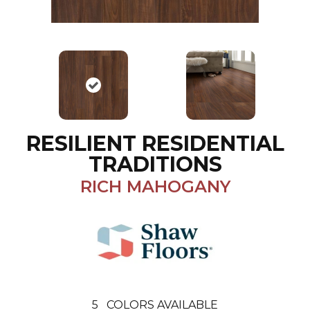
RESILIENT RESIDENTIAL
TRADITIONS
RICH MAHOGANY
5
COLORS AVAILABLE