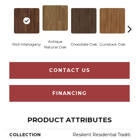
Antique
Rich Mahogany
Chocolate Oak
Gunstock Oak
Sadd
Natural Oak
CONTACT US
FINANCING
PRODUCT ATTRIBUTES
COLLECTION
Resilient Residential Traditi