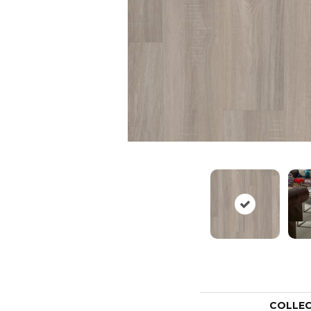
COLLE