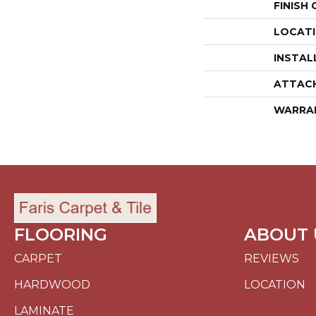
FINISH
LOCAT
INSTAL
ATTAC
WARRA
FLOORING
ABOUT 
CARPET
REVIEWS
HARDWOOD
LOCATION
LAMINATE