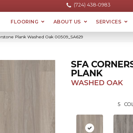
(724) 438-0983
FLOORING
ABOUT US
SERVICES
erstone Plank Washed Oak 00509_SA629
SFA CORNER
PLANK
WASHED OAK
5
COL