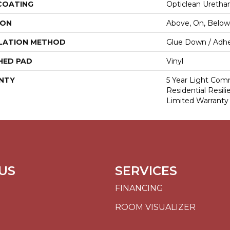
 COATING
Opticlean Uretha
ION
Above, On, Below
LATION METHOD
Glue Down / Adhe
HED PAD
Vinyl
NTY
5 Year Light Comm
Residential Resil
Limited Warranty
US
SERVICES
FINANCING
ROOM VISUALIZER