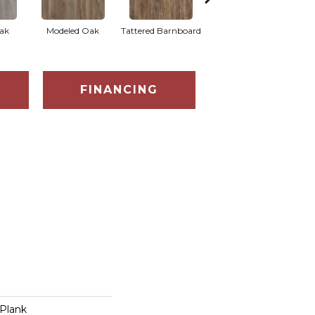
Weathered
ak
Modeled Oak
Tattered Barnboard
Barnboard
FINANCING
Plank