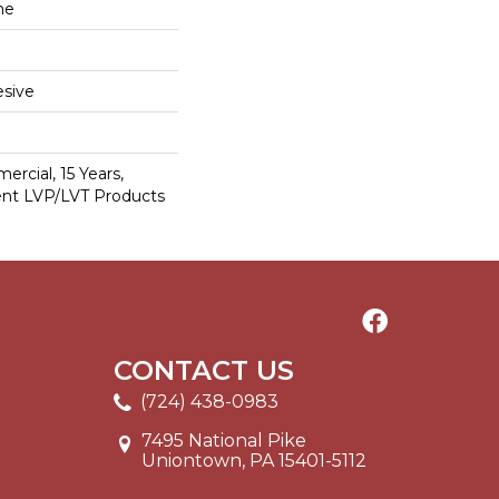
ne
sive
ercial, 15 Years,
ient LVP/LVT Products
CONTACT US
(724) 438-0983
7495 National Pike
Uniontown, PA 15401-5112