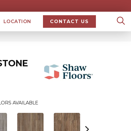
LOCATION
CONTACT US
STONE
ORS AVAILABLE