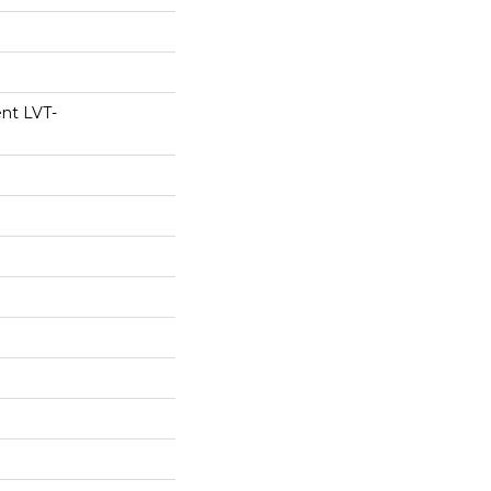
ent LVT-