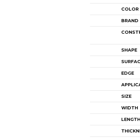
COLOR
BRAND
CONST
SHAPE
SURFAC
EDGE
APPLIC
SIZE
WIDTH
LENGT
THICKN