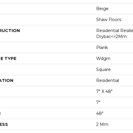
Beige
Shaw Floors
RUCTION
Residential Resili
Drybac<=2Mm
Plank
E TYPE
Wdgrn
Square
ATION
Residential
7" X 48"
7"
H
48"
ESS
2 Mm