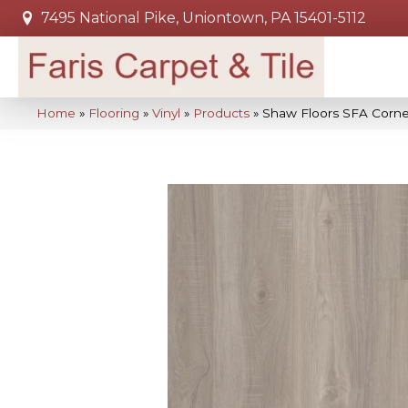
7495 National Pike, Uniontown, PA 15401-5112
Home
»
Flooring
»
Vinyl
»
Products
»
Shaw Floors SFA Corn