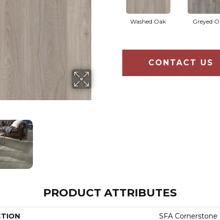
Washed Oak
Greyed O
CONTACT US
PRODUCT ATTRIBUTES
CTION
SFA Cornerstone 